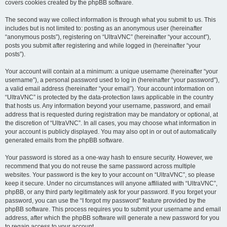
covers cookies created by the phpBB software.
The second way we collect information is through what you submit to us. This
includes but is not limited to: posting as an anonymous user (hereinafter
“anonymous posts”), registering on “UltraVNC” (hereinafter “your account”),
posts you submit after registering and while logged in (hereinafter “your
posts”).
Your account will contain at a minimum: a unique username (hereinafter “your
username”), a personal password used to log in (hereinafter “your password”),
a valid email address (hereinafter “your email”). Your account information on
“UltraVNC” is protected by the data-protection laws applicable in the country
that hosts us. Any information beyond your username, password, and email
address that is requested during registration may be mandatory or optional, at
the discretion of “UltraVNC”. In all cases, you may choose what information in
your account is publicly displayed. You may also opt in or out of automatically
generated emails from the phpBB software.
Your password is stored as a one-way hash to ensure security. However, we
recommend that you do not reuse the same password across multiple
websites. Your password is the key to your account on “UltraVNC”, so please
keep it secure. Under no circumstances will anyone affiliated with “UltraVNC”,
phpBB, or any third party legitimately ask for your password. If you forget your
password, you can use the “I forgot my password” feature provided by the
phpBB software. This process requires you to submit your username and email
address, after which the phpBB software will generate a new password for you
to regain access to your account.