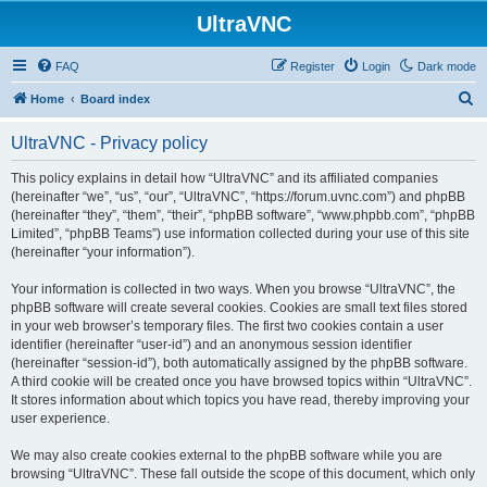
UltraVNC
FAQ
Register
Login
Dark mode
S
Home
Board index
e
UltraVNC - Privacy policy
a
r
This policy explains in detail how “UltraVNC” and its affiliated companies
(hereinafter “we”, “us”, “our”, “UltraVNC”, “https://forum.uvnc.com”) and phpBB
c
(hereinafter “they”, “them”, “their”, “phpBB software”, “www.phpbb.com”, “phpBB
h
Limited”, “phpBB Teams”) use information collected during your use of this site
(hereinafter “your information”).
Your information is collected in two ways. When you browse “UltraVNC”, the
phpBB software will create several cookies. Cookies are small text files stored
in your web browser’s temporary files. The first two cookies contain a user
identifier (hereinafter “user-id”) and an anonymous session identifier
(hereinafter “session-id”), both automatically assigned by the phpBB software.
A third cookie will be created once you have browsed topics within “UltraVNC”.
It stores information about which topics you have read, thereby improving your
user experience.
We may also create cookies external to the phpBB software while you are
browsing “UltraVNC”. These fall outside the scope of this document, which only