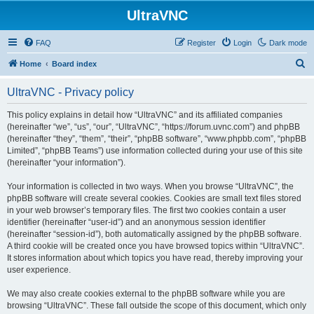
UltraVNC
FAQ
Register
Login
Dark mode
S
Home
Board index
e
UltraVNC - Privacy policy
a
r
This policy explains in detail how “UltraVNC” and its affiliated companies
(hereinafter “we”, “us”, “our”, “UltraVNC”, “https://forum.uvnc.com”) and phpBB
c
(hereinafter “they”, “them”, “their”, “phpBB software”, “www.phpbb.com”, “phpBB
h
Limited”, “phpBB Teams”) use information collected during your use of this site
(hereinafter “your information”).
Your information is collected in two ways. When you browse “UltraVNC”, the
phpBB software will create several cookies. Cookies are small text files stored
in your web browser’s temporary files. The first two cookies contain a user
identifier (hereinafter “user-id”) and an anonymous session identifier
(hereinafter “session-id”), both automatically assigned by the phpBB software.
A third cookie will be created once you have browsed topics within “UltraVNC”.
It stores information about which topics you have read, thereby improving your
user experience.
We may also create cookies external to the phpBB software while you are
browsing “UltraVNC”. These fall outside the scope of this document, which only