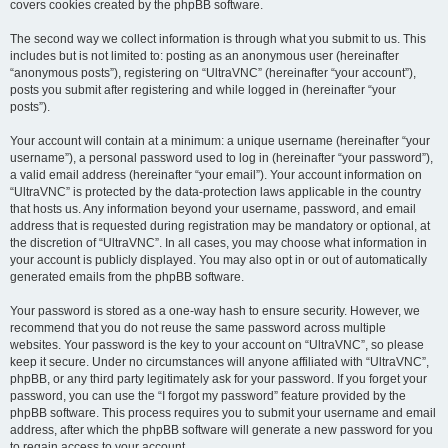
covers cookies created by the phpBB software.
The second way we collect information is through what you submit to us. This
includes but is not limited to: posting as an anonymous user (hereinafter
“anonymous posts”), registering on “UltraVNC” (hereinafter “your account”),
posts you submit after registering and while logged in (hereinafter “your
posts”).
Your account will contain at a minimum: a unique username (hereinafter “your
username”), a personal password used to log in (hereinafter “your password”),
a valid email address (hereinafter “your email”). Your account information on
“UltraVNC” is protected by the data-protection laws applicable in the country
that hosts us. Any information beyond your username, password, and email
address that is requested during registration may be mandatory or optional, at
the discretion of “UltraVNC”. In all cases, you may choose what information in
your account is publicly displayed. You may also opt in or out of automatically
generated emails from the phpBB software.
Your password is stored as a one-way hash to ensure security. However, we
recommend that you do not reuse the same password across multiple
websites. Your password is the key to your account on “UltraVNC”, so please
keep it secure. Under no circumstances will anyone affiliated with “UltraVNC”,
phpBB, or any third party legitimately ask for your password. If you forget your
password, you can use the “I forgot my password” feature provided by the
phpBB software. This process requires you to submit your username and email
address, after which the phpBB software will generate a new password for you
to regain access to your account.