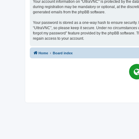
Your account information on “UltraVNC” is protected by the dat
during registration may be mandatory or optional, at the discret
generated emails from the phpBB software.
Your password is stored as a one-way hash to ensure security
“UltraVNC”, so please keep it secure. Under no circumstances wil
forgot my password” feature provided by the phpBB software. T
regain access to your account.
Home
Board index