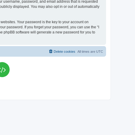
your username, password, and email address that is requested
publicly displayed. You may also opt in or out of automatically
websites. Your password is the key to your account on
your password. If you forget your password, you can use the “I
he phpBB software will generate a new password for you to
Delete cookies
All times are
UTC