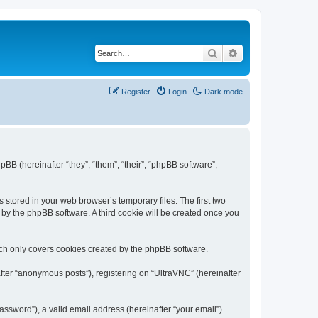
Search
Advanced search
Register
Login
Dark mode
pBB (hereinafter “they”, “them”, “their”, “phpBB software”,
 stored in your web browser’s temporary files. The first two
d by the phpBB software. A third cookie will be created once you
ich only covers cookies created by the phpBB software.
fter “anonymous posts”), registering on “UltraVNC” (hereinafter
ssword”), a valid email address (hereinafter “your email”).