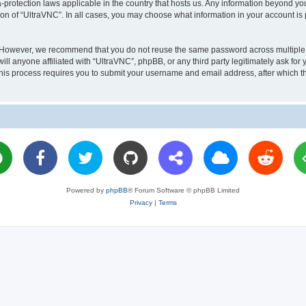
a-protection laws applicable in the country that hosts us. Any information beyond 
ion of “UltraVNC”. In all cases, you may choose what information in your account is 
. However, we recommend that you do not reuse the same password across multiple 
l anyone affiliated with “UltraVNC”, phpBB, or any third party legitimately ask for 
his process requires you to submit your username and email address, after which t
Powered by
phpBB
® Forum Software © phpBB Limited
Privacy
|
Terms