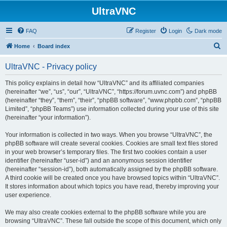
UltraVNC
FAQ
Register
Login
Dark mode
S
Home
Board index
e
UltraVNC - Privacy policy
a
r
This policy explains in detail how “UltraVNC” and its affiliated companies
(hereinafter “we”, “us”, “our”, “UltraVNC”, “https://forum.uvnc.com”) and phpBB
c
(hereinafter “they”, “them”, “their”, “phpBB software”, “www.phpbb.com”, “phpBB
h
Limited”, “phpBB Teams”) use information collected during your use of this site
(hereinafter “your information”).
Your information is collected in two ways. When you browse “UltraVNC”, the
phpBB software will create several cookies. Cookies are small text files stored
in your web browser’s temporary files. The first two cookies contain a user
identifier (hereinafter “user-id”) and an anonymous session identifier
(hereinafter “session-id”), both automatically assigned by the phpBB software.
A third cookie will be created once you have browsed topics within “UltraVNC”.
It stores information about which topics you have read, thereby improving your
user experience.
We may also create cookies external to the phpBB software while you are
browsing “UltraVNC”. These fall outside the scope of this document, which only