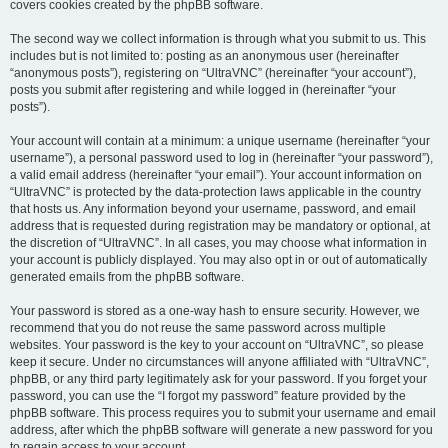
covers cookies created by the phpBB software.
The second way we collect information is through what you submit to us. This
includes but is not limited to: posting as an anonymous user (hereinafter
“anonymous posts”), registering on “UltraVNC” (hereinafter “your account”),
posts you submit after registering and while logged in (hereinafter “your
posts”).
Your account will contain at a minimum: a unique username (hereinafter “your
username”), a personal password used to log in (hereinafter “your password”),
a valid email address (hereinafter “your email”). Your account information on
“UltraVNC” is protected by the data-protection laws applicable in the country
that hosts us. Any information beyond your username, password, and email
address that is requested during registration may be mandatory or optional, at
the discretion of “UltraVNC”. In all cases, you may choose what information in
your account is publicly displayed. You may also opt in or out of automatically
generated emails from the phpBB software.
Your password is stored as a one-way hash to ensure security. However, we
recommend that you do not reuse the same password across multiple
websites. Your password is the key to your account on “UltraVNC”, so please
keep it secure. Under no circumstances will anyone affiliated with “UltraVNC”,
phpBB, or any third party legitimately ask for your password. If you forget your
password, you can use the “I forgot my password” feature provided by the
phpBB software. This process requires you to submit your username and email
address, after which the phpBB software will generate a new password for you
to regain access to your account.