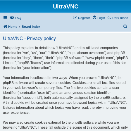
UltraVNC
FAQ
Register
Login
Dark mode
S
Home
Board index
e
UltraVNC - Privacy policy
a
r
This policy explains in detail how “UltraVNC” and its affiliated companies
(hereinafter “we”, “us”, “our”, “UltraVNC”, “https://forum.uvnc.com”) and phpBB
c
(hereinafter “they”, “them”, “their”, “phpBB software”, “www.phpbb.com”, “phpBB
h
Limited”, “phpBB Teams”) use information collected during your use of this site
(hereinafter “your information”).
Your information is collected in two ways. When you browse “UltraVNC”, the
phpBB software will create several cookies. Cookies are small text files stored
in your web browser’s temporary files. The first two cookies contain a user
identifier (hereinafter “user-id”) and an anonymous session identifier
(hereinafter “session-id”), both automatically assigned by the phpBB software.
A third cookie will be created once you have browsed topics within “UltraVNC”.
It stores information about which topics you have read, thereby improving your
user experience.
We may also create cookies external to the phpBB software while you are
browsing “UltraVNC”. These fall outside the scope of this document, which only