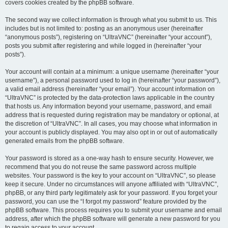
covers cookies created by the phpBB software.
The second way we collect information is through what you submit to us. This
includes but is not limited to: posting as an anonymous user (hereinafter
“anonymous posts”), registering on “UltraVNC” (hereinafter “your account”),
posts you submit after registering and while logged in (hereinafter “your
posts”).
Your account will contain at a minimum: a unique username (hereinafter “your
username”), a personal password used to log in (hereinafter “your password”),
a valid email address (hereinafter “your email”). Your account information on
“UltraVNC” is protected by the data-protection laws applicable in the country
that hosts us. Any information beyond your username, password, and email
address that is requested during registration may be mandatory or optional, at
the discretion of “UltraVNC”. In all cases, you may choose what information in
your account is publicly displayed. You may also opt in or out of automatically
generated emails from the phpBB software.
Your password is stored as a one-way hash to ensure security. However, we
recommend that you do not reuse the same password across multiple
websites. Your password is the key to your account on “UltraVNC”, so please
keep it secure. Under no circumstances will anyone affiliated with “UltraVNC”,
phpBB, or any third party legitimately ask for your password. If you forget your
password, you can use the “I forgot my password” feature provided by the
phpBB software. This process requires you to submit your username and email
address, after which the phpBB software will generate a new password for you
to regain access to your account.