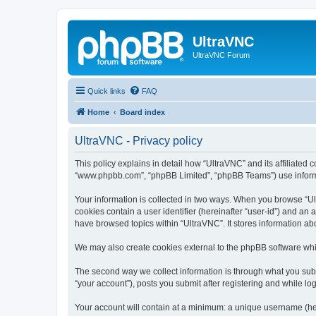
UltraVNC
UltraVNC Forum
Quick links
FAQ
Home
Board index
UltraVNC - Privacy policy
This policy explains in detail how “UltraVNC” and its affiliated 
“www.phpbb.com”, “phpBB Limited”, “phpBB Teams”) use informatio
Your information is collected in two ways. When you browse “Ult
cookies contain a user identifier (hereinafter “user-id”) and an
have browsed topics within “UltraVNC”. It stores information a
We may also create cookies external to the phpBB software whi
The second way we collect information is through what you submi
“your account”), posts you submit after registering and while log
Your account will contain at a minimum: a unique username (here