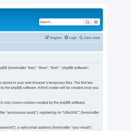
Search
Advanced search
Register
Login
Dark mode
pBB (hereinafter “they”, “them”, “their”, “phpBB software”,
 stored in your web browser’s temporary files. The first two
d by the phpBB software. A third cookie will be created once you
ich only covers cookies created by the phpBB software.
fter “anonymous posts”), registering on “UltraVNC” (hereinafter
ssword”), a valid email address (hereinafter “your email”).