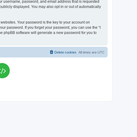
your username, password, and email address that is requested
publicly displayed. You may also opt in or out of automatically
websites. Your password is the key to your account on
your password. If you forget your password, you can use the “I
he phpBB software will generate a new password for you to
Delete cookies
All times are
UTC