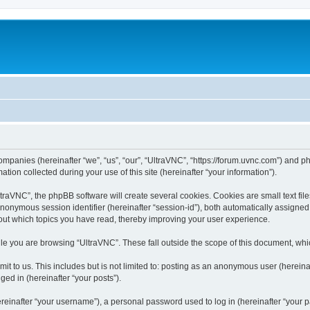
companies (hereinafter “we”, “us”, “our”, “UltraVNC”, “https://forum.uvnc.com”) and ph
n collected during your use of this site (hereinafter “your information”).
raVNC”, the phpBB software will create several cookies. Cookies are small text files
 anonymous session identifier (hereinafter “session-id”), both automatically assigne
bout which topics you have read, thereby improving your user experience.
le you are browsing “UltraVNC”. These fall outside the scope of this document, wh
t to us. This includes but is not limited to: posting as an anonymous user (hereina
ged in (hereinafter “your posts”).
inafter “your username”), a personal password used to log in (hereinafter “your pa