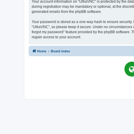
Your account information on “UltraVNC” is protected by the dat
during registration may be mandatory or optional, at the discret
generated emails from the phpBB software.
Your password is stored as a one-way hash to ensure security
“UltraVNC”, so please keep it secure. Under no circumstances wil
forgot my password” feature provided by the phpBB software. T
regain access to your account.
Home
Board index