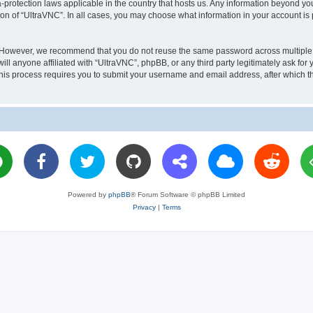
a-protection laws applicable in the country that hosts us. Any information beyond 
ion of “UltraVNC”. In all cases, you may choose what information in your account is 
. However, we recommend that you do not reuse the same password across multiple 
l anyone affiliated with “UltraVNC”, phpBB, or any third party legitimately ask for 
his process requires you to submit your username and email address, after which t
Powered by
phpBB
® Forum Software © phpBB Limited
Privacy
|
Terms