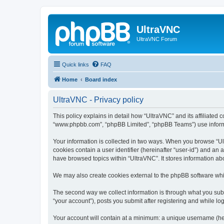
UltraVNC
UltraVNC Forum
Quick links
FAQ
Home
Board index
UltraVNC - Privacy policy
This policy explains in detail how “UltraVNC” and its affiliated 
“www.phpbb.com”, “phpBB Limited”, “phpBB Teams”) use informatio
Your information is collected in two ways. When you browse “Ult
cookies contain a user identifier (hereinafter “user-id”) and an
have browsed topics within “UltraVNC”. It stores information a
We may also create cookies external to the phpBB software whi
The second way we collect information is through what you submi
“your account”), posts you submit after registering and while log
Your account will contain at a minimum: a unique username (here