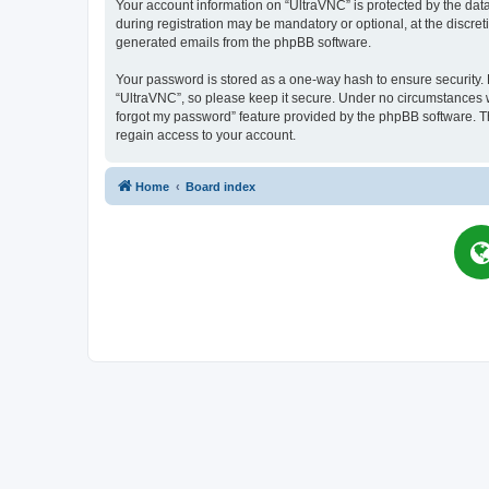
Your account information on “UltraVNC” is protected by the dat
during registration may be mandatory or optional, at the discret
generated emails from the phpBB software.
Your password is stored as a one-way hash to ensure security
“UltraVNC”, so please keep it secure. Under no circumstances wil
forgot my password” feature provided by the phpBB software. T
regain access to your account.
Home
Board index