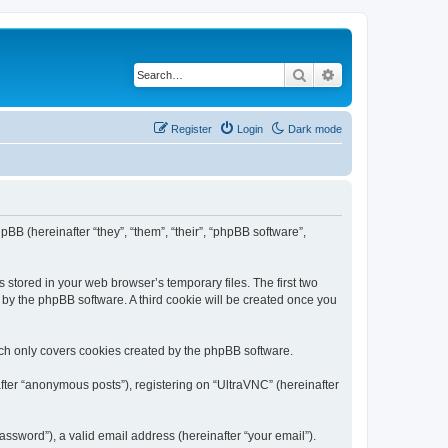
Search
Advanced search
Register
Login
Dark mode
pBB (hereinafter “they”, “them”, “their”, “phpBB software”,
 stored in your web browser’s temporary files. The first two
d by the phpBB software. A third cookie will be created once you
ich only covers cookies created by the phpBB software.
fter “anonymous posts”), registering on “UltraVNC” (hereinafter
ssword”), a valid email address (hereinafter “your email”).