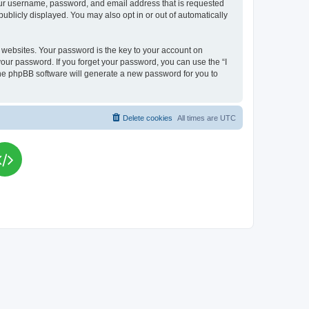
your username, password, and email address that is requested
publicly displayed. You may also opt in or out of automatically
websites. Your password is the key to your account on
your password. If you forget your password, you can use the “I
he phpBB software will generate a new password for you to
Delete cookies
All times are
UTC