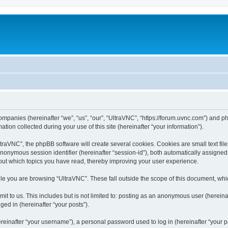
companies (hereinafter “we”, “us”, “our”, “UltraVNC”, “https://forum.uvnc.com”) and ph
n collected during your use of this site (hereinafter “your information”).
raVNC”, the phpBB software will create several cookies. Cookies are small text files
 anonymous session identifier (hereinafter “session-id”), both automatically assigne
bout which topics you have read, thereby improving your user experience.
le you are browsing “UltraVNC”. These fall outside the scope of this document, wh
t to us. This includes but is not limited to: posting as an anonymous user (hereina
ged in (hereinafter “your posts”).
inafter “your username”), a personal password used to log in (hereinafter “your pa