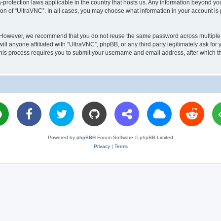
a-protection laws applicable in the country that hosts us. Any information beyond 
ion of “UltraVNC”. In all cases, you may choose what information in your account is 
. However, we recommend that you do not reuse the same password across multiple 
l anyone affiliated with “UltraVNC”, phpBB, or any third party legitimately ask for 
his process requires you to submit your username and email address, after which t
Powered by
phpBB
® Forum Software © phpBB Limited
Privacy
|
Terms