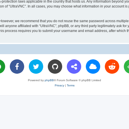
a-protection laws applicable in the country that hosts us. Any information beyond 
ion of “UltraVNC”. In all cases, you may choose what information in your account is 
. However, we recommend that you do not reuse the same password across multiple 
l anyone affiliated with “UltraVNC”, phpBB, or any third party legitimately ask for 
his process requires you to submit your username and email address, after which t
Powered by
phpBB
® Forum Software © phpBB Limited
Privacy
|
Terms