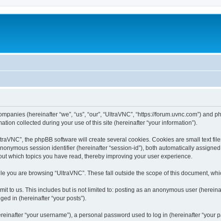
companies (hereinafter “we”, “us”, “our”, “UltraVNC”, “https://forum.uvnc.com”) and ph
n collected during your use of this site (hereinafter “your information”).
raVNC”, the phpBB software will create several cookies. Cookies are small text files
 anonymous session identifier (hereinafter “session-id”), both automatically assigne
bout which topics you have read, thereby improving your user experience.
le you are browsing “UltraVNC”. These fall outside the scope of this document, wh
t to us. This includes but is not limited to: posting as an anonymous user (hereina
ged in (hereinafter “your posts”).
inafter “your username”), a personal password used to log in (hereinafter “your pa