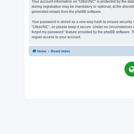
Your account information on “UltraVNC” is protected by the dat
during registration may be mandatory or optional, at the discret
generated emails from the phpBB software.
Your password is stored as a one-way hash to ensure security
“UltraVNC”, so please keep it secure. Under no circumstances wil
forgot my password” feature provided by the phpBB software. T
regain access to your account.
Home
Board index