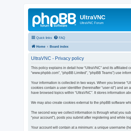
UltraVNC
UltraVNC Forum
Quick links
FAQ
Home
Board index
UltraVNC - Privacy policy
This policy explains in detail how “UltraVNC” and its affiliated 
“www.phpbb.com”, “phpBB Limited”, “phpBB Teams”) use informatio
Your information is collected in two ways. When you browse “Ult
cookies contain a user identifier (hereinafter “user-id”) and an
have browsed topics within “UltraVNC”. It stores information a
We may also create cookies external to the phpBB software whi
The second way we collect information is through what you submi
“your account”), posts you submit after registering and while log
Your account will contain at a minimum: a unique username (here