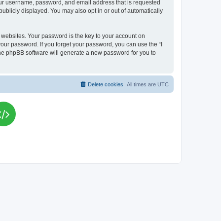
your username, password, and email address that is requested
publicly displayed. You may also opt in or out of automatically
websites. Your password is the key to your account on
your password. If you forget your password, you can use the “I
he phpBB software will generate a new password for you to
Delete cookies
All times are
UTC