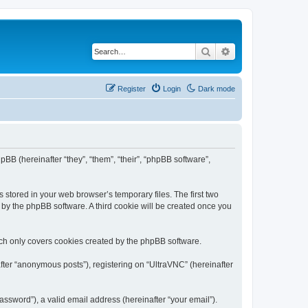
Search
Advanced search
Register
Login
Dark mode
pBB (hereinafter “they”, “them”, “their”, “phpBB software”,
 stored in your web browser’s temporary files. The first two
d by the phpBB software. A third cookie will be created once you
ich only covers cookies created by the phpBB software.
fter “anonymous posts”), registering on “UltraVNC” (hereinafter
ssword”), a valid email address (hereinafter “your email”).