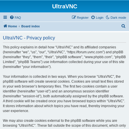
UltraVNC
FAQ
Register
Login
Dark mode
S
Home
Board index
e
UltraVNC - Privacy policy
a
r
This policy explains in detail how “UltraVNC” and its affiliated companies
(hereinafter “we”, “us”, “our”, “UltraVNC”, “https://forum.uvnc.com”) and phpBB
c
(hereinafter “they”, “them”, “their”, “phpBB software”, “www.phpbb.com”, “phpBB
h
Limited”, “phpBB Teams”) use information collected during your use of this site
(hereinafter “your information”).
Your information is collected in two ways. When you browse “UltraVNC”, the
phpBB software will create several cookies. Cookies are small text files stored
in your web browser’s temporary files. The first two cookies contain a user
identifier (hereinafter “user-id”) and an anonymous session identifier
(hereinafter “session-id”), both automatically assigned by the phpBB software.
A third cookie will be created once you have browsed topics within “UltraVNC”.
It stores information about which topics you have read, thereby improving your
user experience.
We may also create cookies external to the phpBB software while you are
browsing “UltraVNC”. These fall outside the scope of this document, which only