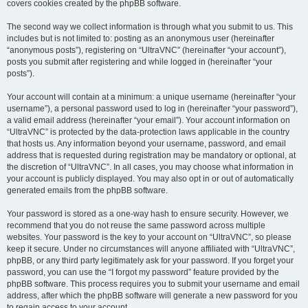
covers cookies created by the phpBB software.
The second way we collect information is through what you submit to us. This
includes but is not limited to: posting as an anonymous user (hereinafter
“anonymous posts”), registering on “UltraVNC” (hereinafter “your account”),
posts you submit after registering and while logged in (hereinafter “your
posts”).
Your account will contain at a minimum: a unique username (hereinafter “your
username”), a personal password used to log in (hereinafter “your password”),
a valid email address (hereinafter “your email”). Your account information on
“UltraVNC” is protected by the data-protection laws applicable in the country
that hosts us. Any information beyond your username, password, and email
address that is requested during registration may be mandatory or optional, at
the discretion of “UltraVNC”. In all cases, you may choose what information in
your account is publicly displayed. You may also opt in or out of automatically
generated emails from the phpBB software.
Your password is stored as a one-way hash to ensure security. However, we
recommend that you do not reuse the same password across multiple
websites. Your password is the key to your account on “UltraVNC”, so please
keep it secure. Under no circumstances will anyone affiliated with “UltraVNC”,
phpBB, or any third party legitimately ask for your password. If you forget your
password, you can use the “I forgot my password” feature provided by the
phpBB software. This process requires you to submit your username and email
address, after which the phpBB software will generate a new password for you
to regain access to your account.