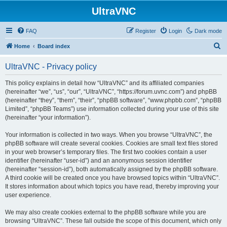
UltraVNC
FAQ
Register
Login
Dark mode
S
Home
Board index
e
UltraVNC - Privacy policy
a
r
This policy explains in detail how “UltraVNC” and its affiliated companies
(hereinafter “we”, “us”, “our”, “UltraVNC”, “https://forum.uvnc.com”) and phpBB
c
(hereinafter “they”, “them”, “their”, “phpBB software”, “www.phpbb.com”, “phpBB
h
Limited”, “phpBB Teams”) use information collected during your use of this site
(hereinafter “your information”).
Your information is collected in two ways. When you browse “UltraVNC”, the
phpBB software will create several cookies. Cookies are small text files stored
in your web browser’s temporary files. The first two cookies contain a user
identifier (hereinafter “user-id”) and an anonymous session identifier
(hereinafter “session-id”), both automatically assigned by the phpBB software.
A third cookie will be created once you have browsed topics within “UltraVNC”.
It stores information about which topics you have read, thereby improving your
user experience.
We may also create cookies external to the phpBB software while you are
browsing “UltraVNC”. These fall outside the scope of this document, which only