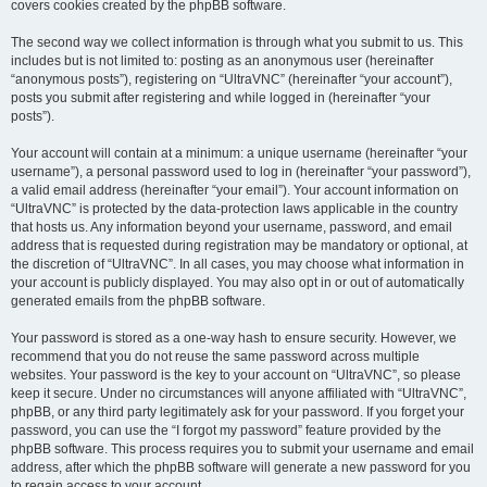
covers cookies created by the phpBB software.
The second way we collect information is through what you submit to us. This
includes but is not limited to: posting as an anonymous user (hereinafter
“anonymous posts”), registering on “UltraVNC” (hereinafter “your account”),
posts you submit after registering and while logged in (hereinafter “your
posts”).
Your account will contain at a minimum: a unique username (hereinafter “your
username”), a personal password used to log in (hereinafter “your password”),
a valid email address (hereinafter “your email”). Your account information on
“UltraVNC” is protected by the data-protection laws applicable in the country
that hosts us. Any information beyond your username, password, and email
address that is requested during registration may be mandatory or optional, at
the discretion of “UltraVNC”. In all cases, you may choose what information in
your account is publicly displayed. You may also opt in or out of automatically
generated emails from the phpBB software.
Your password is stored as a one-way hash to ensure security. However, we
recommend that you do not reuse the same password across multiple
websites. Your password is the key to your account on “UltraVNC”, so please
keep it secure. Under no circumstances will anyone affiliated with “UltraVNC”,
phpBB, or any third party legitimately ask for your password. If you forget your
password, you can use the “I forgot my password” feature provided by the
phpBB software. This process requires you to submit your username and email
address, after which the phpBB software will generate a new password for you
to regain access to your account.