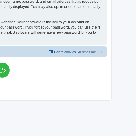
your username, password, and email address that is requested
publicly displayed. You may also opt in or out of automatically
websites. Your password is the key to your account on
your password. If you forget your password, you can use the “I
he phpBB software will generate a new password for you to
Delete cookies
All times are
UTC