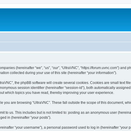
companies (hereinafter “we”, “us”, “our”, “UltraVNC”, “https://forum.uvnc.com”) and ph
n collected during your use of this site (hereinafter “your information”).
raVNC”, the phpBB software will create several cookies. Cookies are small text files
 anonymous session identifier (hereinafter “session-id”), both automatically assigne
bout which topics you have read, thereby improving your user experience.
le you are browsing “UltraVNC”. These fall outside the scope of this document, wh
t to us. This includes but is not limited to: posting as an anonymous user (hereina
ged in (hereinafter “your posts”).
inafter “your username”), a personal password used to log in (hereinafter “your pa