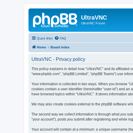
UltraVNC
UltraVNC Forum
Quick links
FAQ
Home
Board index
UltraVNC - Privacy policy
This policy explains in detail how “UltraVNC” and its affiliated 
“www.phpbb.com”, “phpBB Limited”, “phpBB Teams”) use informatio
Your information is collected in two ways. When you browse “Ult
cookies contain a user identifier (hereinafter “user-id”) and an
have browsed topics within “UltraVNC”. It stores information a
We may also create cookies external to the phpBB software whi
The second way we collect information is through what you submi
“your account”), posts you submit after registering and while log
Your account will contain at a minimum: a unique username (here