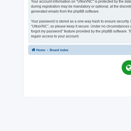
Your account information on “UltraVNC” is protected by the dat
during registration may be mandatory or optional, at the discret
generated emails from the phpBB software.
Your password is stored as a one-way hash to ensure security
“UltraVNC”, so please keep it secure. Under no circumstances wil
forgot my password” feature provided by the phpBB software. T
regain access to your account.
Home
Board index