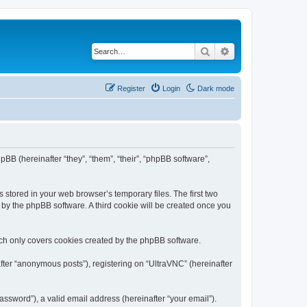
Search
Advanced search
Register
Login
Dark mode
pBB (hereinafter “they”, “them”, “their”, “phpBB software”,
 stored in your web browser’s temporary files. The first two
d by the phpBB software. A third cookie will be created once you
ich only covers cookies created by the phpBB software.
fter “anonymous posts”), registering on “UltraVNC” (hereinafter
ssword”), a valid email address (hereinafter “your email”).