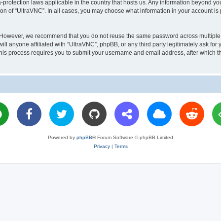
a-protection laws applicable in the country that hosts us. Any information beyond 
ion of “UltraVNC”. In all cases, you may choose what information in your account is 
. However, we recommend that you do not reuse the same password across multiple 
l anyone affiliated with “UltraVNC”, phpBB, or any third party legitimately ask for 
his process requires you to submit your username and email address, after which t
Powered by
phpBB
® Forum Software © phpBB Limited
Privacy
|
Terms