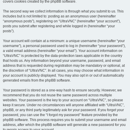
covers cookies created by the phpBB software.
The second way we collect information is through what you submit to us. This
includes but is not limited to: posting as an anonymous user (hereinafter
“anonymous posts”), registering on “UltraVNC” (hereinafter “your account”),
posts you submit after registering and while logged in (hereinafter “your
posts”).
Your account will contain at a minimum: a unique username (hereinafter “your
username”), a personal password used to log in (hereinafter “your password”),
a valid email address (hereinafter “your email”). Your account information on
“UltraVNC” is protected by the data-protection laws applicable in the country
that hosts us. Any information beyond your username, password, and email
address that is requested during registration may be mandatory or optional, at
the discretion of “UltraVNC”. In all cases, you may choose what information in
your account is publicly displayed. You may also opt in or out of automatically
generated emails from the phpBB software.
Your password is stored as a one-way hash to ensure security. However, we
recommend that you do not reuse the same password across multiple
websites. Your password is the key to your account on “UltraVNC”, so please
keep it secure. Under no circumstances will anyone affiliated with “UltraVNC”,
phpBB, or any third party legitimately ask for your password. If you forget your
password, you can use the “I forgot my password” feature provided by the
phpBB software. This process requires you to submit your username and email
address, after which the phpBB software will generate a new password for you
to regain access to your account.