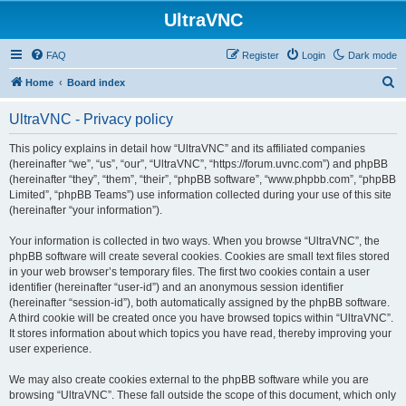
UltraVNC
FAQ
Register
Login
Dark mode
S
Home
Board index
e
UltraVNC - Privacy policy
a
r
This policy explains in detail how “UltraVNC” and its affiliated companies
(hereinafter “we”, “us”, “our”, “UltraVNC”, “https://forum.uvnc.com”) and phpBB
c
(hereinafter “they”, “them”, “their”, “phpBB software”, “www.phpbb.com”, “phpBB
h
Limited”, “phpBB Teams”) use information collected during your use of this site
(hereinafter “your information”).
Your information is collected in two ways. When you browse “UltraVNC”, the
phpBB software will create several cookies. Cookies are small text files stored
in your web browser’s temporary files. The first two cookies contain a user
identifier (hereinafter “user-id”) and an anonymous session identifier
(hereinafter “session-id”), both automatically assigned by the phpBB software.
A third cookie will be created once you have browsed topics within “UltraVNC”.
It stores information about which topics you have read, thereby improving your
user experience.
We may also create cookies external to the phpBB software while you are
browsing “UltraVNC”. These fall outside the scope of this document, which only