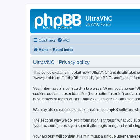
UltraVNC
UltraVNC Forum
Quick links
FAQ
Home
Board index
UltraVNC - Privacy policy
This policy explains in detail how “UltraVNC” and its affiliated 
“www.phpbb.com”, “phpBB Limited”, “phpBB Teams”) use informatio
Your information is collected in two ways. When you browse “Ult
cookies contain a user identifier (hereinafter “user-id”) and an
have browsed topics within “UltraVNC”. It stores information a
We may also create cookies external to the phpBB software whi
The second way we collect information is through what you submi
“your account”), posts you submit after registering and while log
Your account will contain at a minimum: a unique username (here