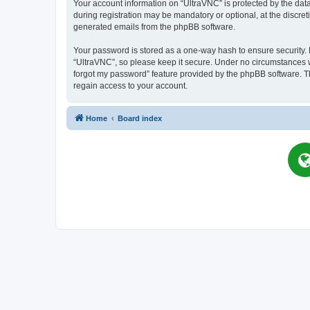
Your account information on “UltraVNC” is protected by the dat
during registration may be mandatory or optional, at the discret
generated emails from the phpBB software.
Your password is stored as a one-way hash to ensure security
“UltraVNC”, so please keep it secure. Under no circumstances wil
forgot my password” feature provided by the phpBB software. T
regain access to your account.
Home
Board index