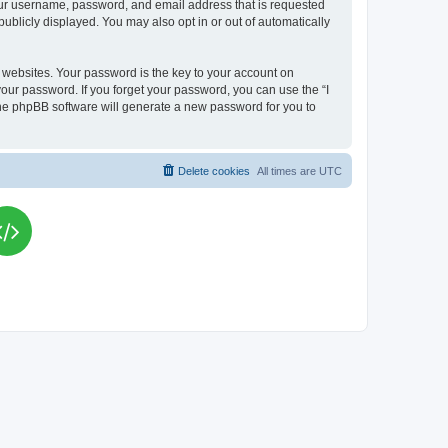
your username, password, and email address that is requested
publicly displayed. You may also opt in or out of automatically
websites. Your password is the key to your account on
your password. If you forget your password, you can use the “I
he phpBB software will generate a new password for you to
Delete cookies
All times are
UTC