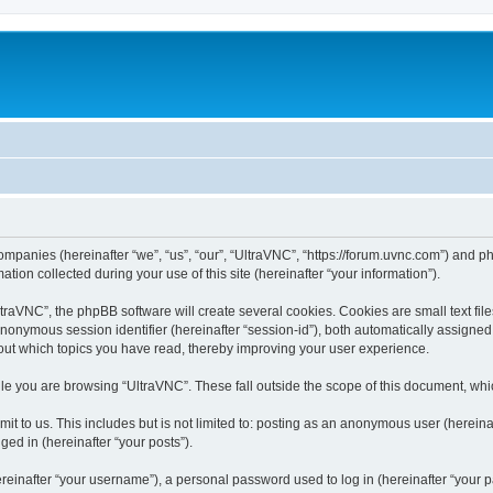
companies (hereinafter “we”, “us”, “our”, “UltraVNC”, “https://forum.uvnc.com”) and ph
n collected during your use of this site (hereinafter “your information”).
raVNC”, the phpBB software will create several cookies. Cookies are small text files
 anonymous session identifier (hereinafter “session-id”), both automatically assigne
bout which topics you have read, thereby improving your user experience.
le you are browsing “UltraVNC”. These fall outside the scope of this document, wh
t to us. This includes but is not limited to: posting as an anonymous user (hereina
ged in (hereinafter “your posts”).
inafter “your username”), a personal password used to log in (hereinafter “your pa