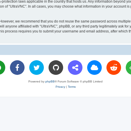
a-protection laws applicable in the country that hosts us. Any information beyond 
ion of “UltraVNC”. In all cases, you may choose what information in your account is 
. However, we recommend that you do not reuse the same password across multiple 
l anyone affiliated with “UltraVNC”, phpBB, or any third party legitimately ask for 
his process requires you to submit your username and email address, after which t
Powered by
phpBB
® Forum Software © phpBB Limited
Privacy
|
Terms