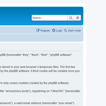
Search
Advanced search
Register
Login
Dark mode
pBB (hereinafter “they”, “them”, “their”, “phpBB software”,
 stored in your web browser’s temporary files. The first two
d by the phpBB software. A third cookie will be created once you
ich only covers cookies created by the phpBB software.
fter “anonymous posts”), registering on “UltraVNC” (hereinafter
ssword”), a valid email address (hereinafter “your email”).