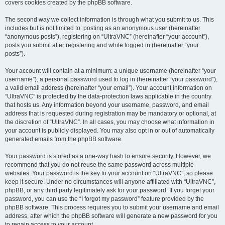
covers cookies created by the phpBB software.
The second way we collect information is through what you submit to us. This
includes but is not limited to: posting as an anonymous user (hereinafter
“anonymous posts”), registering on “UltraVNC” (hereinafter “your account”),
posts you submit after registering and while logged in (hereinafter “your
posts”).
Your account will contain at a minimum: a unique username (hereinafter “your
username”), a personal password used to log in (hereinafter “your password”),
a valid email address (hereinafter “your email”). Your account information on
“UltraVNC” is protected by the data-protection laws applicable in the country
that hosts us. Any information beyond your username, password, and email
address that is requested during registration may be mandatory or optional, at
the discretion of “UltraVNC”. In all cases, you may choose what information in
your account is publicly displayed. You may also opt in or out of automatically
generated emails from the phpBB software.
Your password is stored as a one-way hash to ensure security. However, we
recommend that you do not reuse the same password across multiple
websites. Your password is the key to your account on “UltraVNC”, so please
keep it secure. Under no circumstances will anyone affiliated with “UltraVNC”,
phpBB, or any third party legitimately ask for your password. If you forget your
password, you can use the “I forgot my password” feature provided by the
phpBB software. This process requires you to submit your username and email
address, after which the phpBB software will generate a new password for you
to regain access to your account.