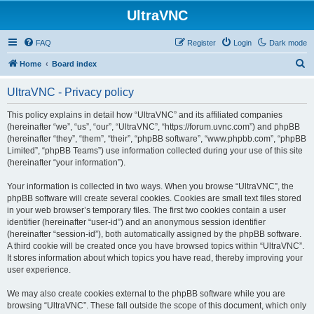
UltraVNC
FAQ
Register
Login
Dark mode
S
Home
Board index
e
UltraVNC - Privacy policy
a
r
This policy explains in detail how “UltraVNC” and its affiliated companies
(hereinafter “we”, “us”, “our”, “UltraVNC”, “https://forum.uvnc.com”) and phpBB
c
(hereinafter “they”, “them”, “their”, “phpBB software”, “www.phpbb.com”, “phpBB
h
Limited”, “phpBB Teams”) use information collected during your use of this site
(hereinafter “your information”).
Your information is collected in two ways. When you browse “UltraVNC”, the
phpBB software will create several cookies. Cookies are small text files stored
in your web browser’s temporary files. The first two cookies contain a user
identifier (hereinafter “user-id”) and an anonymous session identifier
(hereinafter “session-id”), both automatically assigned by the phpBB software.
A third cookie will be created once you have browsed topics within “UltraVNC”.
It stores information about which topics you have read, thereby improving your
user experience.
We may also create cookies external to the phpBB software while you are
browsing “UltraVNC”. These fall outside the scope of this document, which only