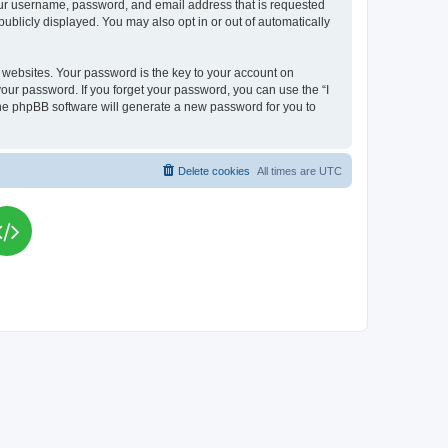
your username, password, and email address that is requested
publicly displayed. You may also opt in or out of automatically
websites. Your password is the key to your account on
your password. If you forget your password, you can use the “I
he phpBB software will generate a new password for you to
Delete cookies
All times are
UTC