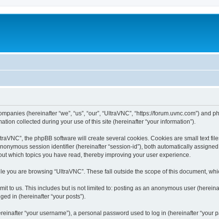
companies (hereinafter “we”, “us”, “our”, “UltraVNC”, “https://forum.uvnc.com”) and ph
n collected during your use of this site (hereinafter “your information”).
raVNC”, the phpBB software will create several cookies. Cookies are small text files
 anonymous session identifier (hereinafter “session-id”), both automatically assigne
bout which topics you have read, thereby improving your user experience.
le you are browsing “UltraVNC”. These fall outside the scope of this document, wh
t to us. This includes but is not limited to: posting as an anonymous user (hereina
ged in (hereinafter “your posts”).
inafter “your username”), a personal password used to log in (hereinafter “your pa