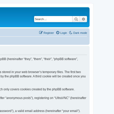
Search
Advanced search
Register
Login
Dark mode
pBB (hereinafter “they”, “them”, “their”, “phpBB software”,
 stored in your web browser’s temporary files. The first two
d by the phpBB software. A third cookie will be created once you
ich only covers cookies created by the phpBB software.
fter “anonymous posts”), registering on “UltraVNC” (hereinafter
ssword”), a valid email address (hereinafter “your email”).