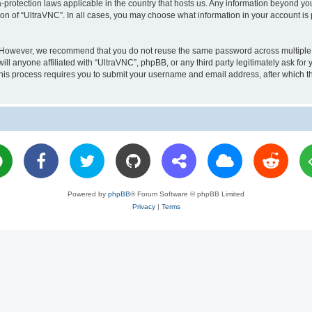
a-protection laws applicable in the country that hosts us. Any information beyond 
ion of “UltraVNC”. In all cases, you may choose what information in your account is 
. However, we recommend that you do not reuse the same password across multiple 
l anyone affiliated with “UltraVNC”, phpBB, or any third party legitimately ask for 
his process requires you to submit your username and email address, after which t
Powered by
phpBB
® Forum Software © phpBB Limited
Privacy
|
Terms