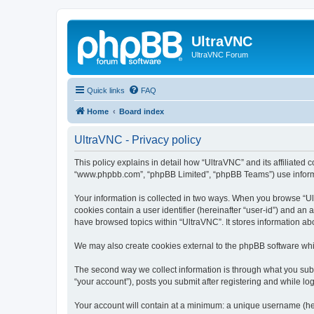
UltraVNC
UltraVNC Forum
Quick links
FAQ
Home
Board index
UltraVNC - Privacy policy
This policy explains in detail how “UltraVNC” and its affiliated 
“www.phpbb.com”, “phpBB Limited”, “phpBB Teams”) use informatio
Your information is collected in two ways. When you browse “Ult
cookies contain a user identifier (hereinafter “user-id”) and an
have browsed topics within “UltraVNC”. It stores information a
We may also create cookies external to the phpBB software whi
The second way we collect information is through what you submi
“your account”), posts you submit after registering and while log
Your account will contain at a minimum: a unique username (here