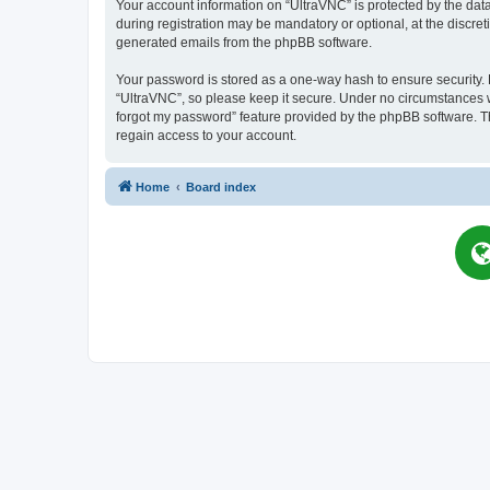
Your account information on “UltraVNC” is protected by the dat
during registration may be mandatory or optional, at the discret
generated emails from the phpBB software.
Your password is stored as a one-way hash to ensure security
“UltraVNC”, so please keep it secure. Under no circumstances wil
forgot my password” feature provided by the phpBB software. T
regain access to your account.
Home
Board index