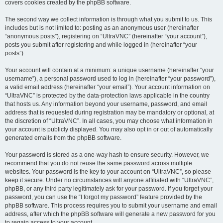
covers cookies created by the phpBB software.
The second way we collect information is through what you submit to us. This
includes but is not limited to: posting as an anonymous user (hereinafter
“anonymous posts”), registering on “UltraVNC” (hereinafter “your account”),
posts you submit after registering and while logged in (hereinafter “your
posts”).
Your account will contain at a minimum: a unique username (hereinafter “your
username”), a personal password used to log in (hereinafter “your password”),
a valid email address (hereinafter “your email”). Your account information on
“UltraVNC” is protected by the data-protection laws applicable in the country
that hosts us. Any information beyond your username, password, and email
address that is requested during registration may be mandatory or optional, at
the discretion of “UltraVNC”. In all cases, you may choose what information in
your account is publicly displayed. You may also opt in or out of automatically
generated emails from the phpBB software.
Your password is stored as a one-way hash to ensure security. However, we
recommend that you do not reuse the same password across multiple
websites. Your password is the key to your account on “UltraVNC”, so please
keep it secure. Under no circumstances will anyone affiliated with “UltraVNC”,
phpBB, or any third party legitimately ask for your password. If you forget your
password, you can use the “I forgot my password” feature provided by the
phpBB software. This process requires you to submit your username and email
address, after which the phpBB software will generate a new password for you
to regain access to your account.