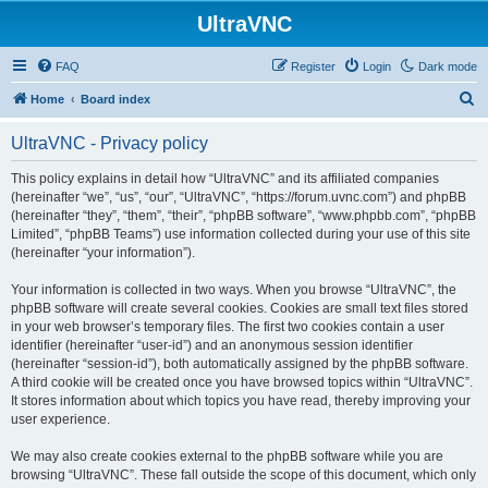
UltraVNC
FAQ
Register
Login
Dark mode
S
Home
Board index
e
UltraVNC - Privacy policy
a
r
This policy explains in detail how “UltraVNC” and its affiliated companies
(hereinafter “we”, “us”, “our”, “UltraVNC”, “https://forum.uvnc.com”) and phpBB
c
(hereinafter “they”, “them”, “their”, “phpBB software”, “www.phpbb.com”, “phpBB
h
Limited”, “phpBB Teams”) use information collected during your use of this site
(hereinafter “your information”).
Your information is collected in two ways. When you browse “UltraVNC”, the
phpBB software will create several cookies. Cookies are small text files stored
in your web browser’s temporary files. The first two cookies contain a user
identifier (hereinafter “user-id”) and an anonymous session identifier
(hereinafter “session-id”), both automatically assigned by the phpBB software.
A third cookie will be created once you have browsed topics within “UltraVNC”.
It stores information about which topics you have read, thereby improving your
user experience.
We may also create cookies external to the phpBB software while you are
browsing “UltraVNC”. These fall outside the scope of this document, which only