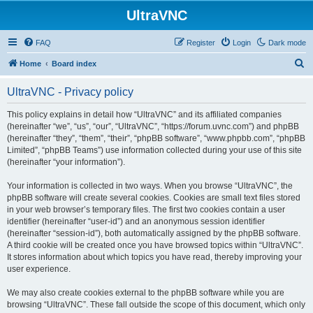
UltraVNC
FAQ
Register
Login
Dark mode
S
Home
Board index
e
UltraVNC - Privacy policy
a
r
This policy explains in detail how “UltraVNC” and its affiliated companies
(hereinafter “we”, “us”, “our”, “UltraVNC”, “https://forum.uvnc.com”) and phpBB
c
(hereinafter “they”, “them”, “their”, “phpBB software”, “www.phpbb.com”, “phpBB
h
Limited”, “phpBB Teams”) use information collected during your use of this site
(hereinafter “your information”).
Your information is collected in two ways. When you browse “UltraVNC”, the
phpBB software will create several cookies. Cookies are small text files stored
in your web browser’s temporary files. The first two cookies contain a user
identifier (hereinafter “user-id”) and an anonymous session identifier
(hereinafter “session-id”), both automatically assigned by the phpBB software.
A third cookie will be created once you have browsed topics within “UltraVNC”.
It stores information about which topics you have read, thereby improving your
user experience.
We may also create cookies external to the phpBB software while you are
browsing “UltraVNC”. These fall outside the scope of this document, which only