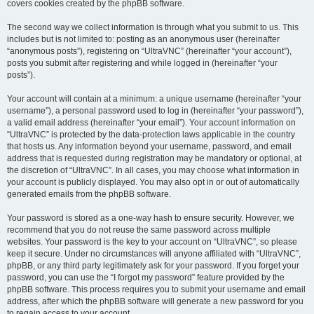
covers cookies created by the phpBB software.
The second way we collect information is through what you submit to us. This
includes but is not limited to: posting as an anonymous user (hereinafter
“anonymous posts”), registering on “UltraVNC” (hereinafter “your account”),
posts you submit after registering and while logged in (hereinafter “your
posts”).
Your account will contain at a minimum: a unique username (hereinafter “your
username”), a personal password used to log in (hereinafter “your password”),
a valid email address (hereinafter “your email”). Your account information on
“UltraVNC” is protected by the data-protection laws applicable in the country
that hosts us. Any information beyond your username, password, and email
address that is requested during registration may be mandatory or optional, at
the discretion of “UltraVNC”. In all cases, you may choose what information in
your account is publicly displayed. You may also opt in or out of automatically
generated emails from the phpBB software.
Your password is stored as a one-way hash to ensure security. However, we
recommend that you do not reuse the same password across multiple
websites. Your password is the key to your account on “UltraVNC”, so please
keep it secure. Under no circumstances will anyone affiliated with “UltraVNC”,
phpBB, or any third party legitimately ask for your password. If you forget your
password, you can use the “I forgot my password” feature provided by the
phpBB software. This process requires you to submit your username and email
address, after which the phpBB software will generate a new password for you
to regain access to your account.