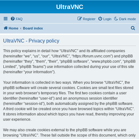
UltraVNC
FAQ
Register
Login
Dark mode
S
Home
Board index
e
UltraVNC - Privacy policy
a
r
This policy explains in detail how “UltraVNC” and its affiliated companies
(hereinafter “we”, “us”, “our”, “UltraVNC”, “https://forum.uvnc.com”) and phpBB
c
(hereinafter “they”, “them”, “their”, “phpBB software”, “www.phpbb.com”, “phpBB
h
Limited”, “phpBB Teams”) use information collected during your use of this site
(hereinafter “your information”).
Your information is collected in two ways. When you browse “UltraVNC”, the
phpBB software will create several cookies. Cookies are small text files stored
in your web browser’s temporary files. The first two cookies contain a user
identifier (hereinafter “user-id”) and an anonymous session identifier
(hereinafter “session-id”), both automatically assigned by the phpBB software.
A third cookie will be created once you have browsed topics within “UltraVNC”.
It stores information about which topics you have read, thereby improving your
user experience.
We may also create cookies external to the phpBB software while you are
browsing “UltraVNC”. These fall outside the scope of this document, which only