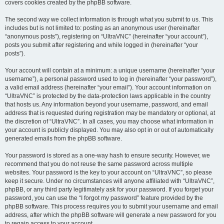
covers cookies created by the phpBB software.
The second way we collect information is through what you submit to us. This
includes but is not limited to: posting as an anonymous user (hereinafter
“anonymous posts”), registering on “UltraVNC” (hereinafter “your account”),
posts you submit after registering and while logged in (hereinafter “your
posts”).
Your account will contain at a minimum: a unique username (hereinafter “your
username”), a personal password used to log in (hereinafter “your password”),
a valid email address (hereinafter “your email”). Your account information on
“UltraVNC” is protected by the data-protection laws applicable in the country
that hosts us. Any information beyond your username, password, and email
address that is requested during registration may be mandatory or optional, at
the discretion of “UltraVNC”. In all cases, you may choose what information in
your account is publicly displayed. You may also opt in or out of automatically
generated emails from the phpBB software.
Your password is stored as a one-way hash to ensure security. However, we
recommend that you do not reuse the same password across multiple
websites. Your password is the key to your account on “UltraVNC”, so please
keep it secure. Under no circumstances will anyone affiliated with “UltraVNC”,
phpBB, or any third party legitimately ask for your password. If you forget your
password, you can use the “I forgot my password” feature provided by the
phpBB software. This process requires you to submit your username and email
address, after which the phpBB software will generate a new password for you
to regain access to your account.