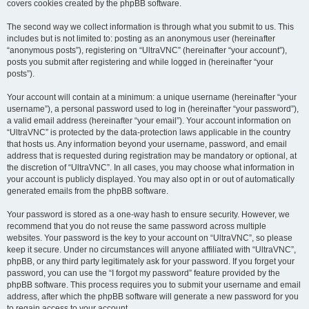
covers cookies created by the phpBB software.
The second way we collect information is through what you submit to us. This
includes but is not limited to: posting as an anonymous user (hereinafter
“anonymous posts”), registering on “UltraVNC” (hereinafter “your account”),
posts you submit after registering and while logged in (hereinafter “your
posts”).
Your account will contain at a minimum: a unique username (hereinafter “your
username”), a personal password used to log in (hereinafter “your password”),
a valid email address (hereinafter “your email”). Your account information on
“UltraVNC” is protected by the data-protection laws applicable in the country
that hosts us. Any information beyond your username, password, and email
address that is requested during registration may be mandatory or optional, at
the discretion of “UltraVNC”. In all cases, you may choose what information in
your account is publicly displayed. You may also opt in or out of automatically
generated emails from the phpBB software.
Your password is stored as a one-way hash to ensure security. However, we
recommend that you do not reuse the same password across multiple
websites. Your password is the key to your account on “UltraVNC”, so please
keep it secure. Under no circumstances will anyone affiliated with “UltraVNC”,
phpBB, or any third party legitimately ask for your password. If you forget your
password, you can use the “I forgot my password” feature provided by the
phpBB software. This process requires you to submit your username and email
address, after which the phpBB software will generate a new password for you
to regain access to your account.