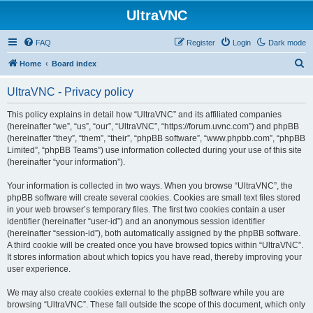
UltraVNC
FAQ
Register
Login
Dark mode
S
Home
Board index
e
UltraVNC - Privacy policy
a
r
This policy explains in detail how “UltraVNC” and its affiliated companies
(hereinafter “we”, “us”, “our”, “UltraVNC”, “https://forum.uvnc.com”) and phpBB
c
(hereinafter “they”, “them”, “their”, “phpBB software”, “www.phpbb.com”, “phpBB
h
Limited”, “phpBB Teams”) use information collected during your use of this site
(hereinafter “your information”).
Your information is collected in two ways. When you browse “UltraVNC”, the
phpBB software will create several cookies. Cookies are small text files stored
in your web browser’s temporary files. The first two cookies contain a user
identifier (hereinafter “user-id”) and an anonymous session identifier
(hereinafter “session-id”), both automatically assigned by the phpBB software.
A third cookie will be created once you have browsed topics within “UltraVNC”.
It stores information about which topics you have read, thereby improving your
user experience.
We may also create cookies external to the phpBB software while you are
browsing “UltraVNC”. These fall outside the scope of this document, which only