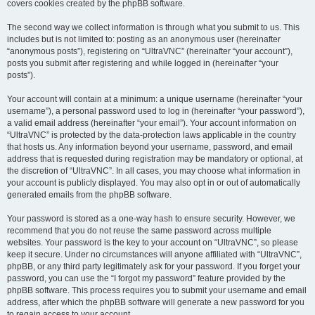
covers cookies created by the phpBB software.
The second way we collect information is through what you submit to us. This
includes but is not limited to: posting as an anonymous user (hereinafter
“anonymous posts”), registering on “UltraVNC” (hereinafter “your account”),
posts you submit after registering and while logged in (hereinafter “your
posts”).
Your account will contain at a minimum: a unique username (hereinafter “your
username”), a personal password used to log in (hereinafter “your password”),
a valid email address (hereinafter “your email”). Your account information on
“UltraVNC” is protected by the data-protection laws applicable in the country
that hosts us. Any information beyond your username, password, and email
address that is requested during registration may be mandatory or optional, at
the discretion of “UltraVNC”. In all cases, you may choose what information in
your account is publicly displayed. You may also opt in or out of automatically
generated emails from the phpBB software.
Your password is stored as a one-way hash to ensure security. However, we
recommend that you do not reuse the same password across multiple
websites. Your password is the key to your account on “UltraVNC”, so please
keep it secure. Under no circumstances will anyone affiliated with “UltraVNC”,
phpBB, or any third party legitimately ask for your password. If you forget your
password, you can use the “I forgot my password” feature provided by the
phpBB software. This process requires you to submit your username and email
address, after which the phpBB software will generate a new password for you
to regain access to your account.