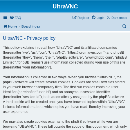
UltraVNC
FAQ
Register
Login
Dark mode
S
Home
Board index
e
UltraVNC - Privacy policy
a
r
This policy explains in detail how “UltraVNC” and its affiliated companies
(hereinafter “we”, “us”, “our”, “UltraVNC”, “https://forum.uvnc.com”) and phpBB
c
(hereinafter “they”, “them”, “their”, “phpBB software”, “www.phpbb.com”, “phpBB
h
Limited”, “phpBB Teams”) use information collected during your use of this site
(hereinafter “your information”).
Your information is collected in two ways. When you browse “UltraVNC”, the
phpBB software will create several cookies. Cookies are small text files stored
in your web browser’s temporary files. The first two cookies contain a user
identifier (hereinafter “user-id”) and an anonymous session identifier
(hereinafter “session-id”), both automatically assigned by the phpBB software.
A third cookie will be created once you have browsed topics within “UltraVNC”.
It stores information about which topics you have read, thereby improving your
user experience.
We may also create cookies external to the phpBB software while you are
browsing “UltraVNC”. These fall outside the scope of this document, which only