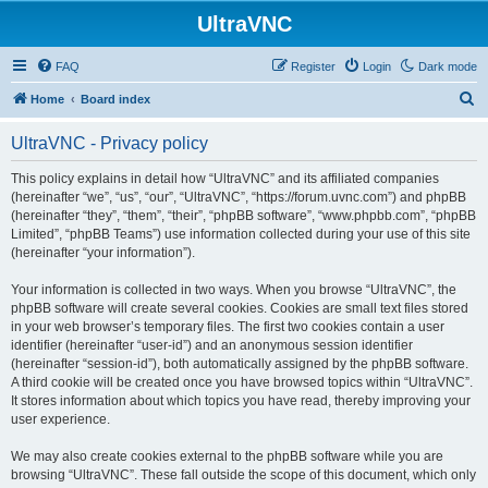
UltraVNC
FAQ
Register
Login
Dark mode
S
Home
Board index
e
UltraVNC - Privacy policy
a
r
This policy explains in detail how “UltraVNC” and its affiliated companies
(hereinafter “we”, “us”, “our”, “UltraVNC”, “https://forum.uvnc.com”) and phpBB
c
(hereinafter “they”, “them”, “their”, “phpBB software”, “www.phpbb.com”, “phpBB
h
Limited”, “phpBB Teams”) use information collected during your use of this site
(hereinafter “your information”).
Your information is collected in two ways. When you browse “UltraVNC”, the
phpBB software will create several cookies. Cookies are small text files stored
in your web browser’s temporary files. The first two cookies contain a user
identifier (hereinafter “user-id”) and an anonymous session identifier
(hereinafter “session-id”), both automatically assigned by the phpBB software.
A third cookie will be created once you have browsed topics within “UltraVNC”.
It stores information about which topics you have read, thereby improving your
user experience.
We may also create cookies external to the phpBB software while you are
browsing “UltraVNC”. These fall outside the scope of this document, which only