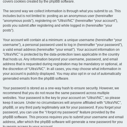
covers cookies created by the phpBB software.
The second way we collect information is through what you submit to us. This
includes but is not limited to: posting as an anonymous user (hereinafter
“anonymous posts”), registering on “UltraVNC” (hereinafter “your account”),
posts you submit after registering and while logged in (hereinafter “your
posts”).
Your account will contain at a minimum: a unique username (hereinafter “your
username”), a personal password used to log in (hereinafter “your password”),
a valid email address (hereinafter “your email”). Your account information on
“UltraVNC” is protected by the data-protection laws applicable in the country
that hosts us. Any information beyond your username, password, and email
address that is requested during registration may be mandatory or optional, at
the discretion of “UltraVNC”. In all cases, you may choose what information in
your account is publicly displayed. You may also opt in or out of automatically
generated emails from the phpBB software.
Your password is stored as a one-way hash to ensure security. However, we
recommend that you do not reuse the same password across multiple
websites. Your password is the key to your account on “UltraVNC”, so please
keep it secure. Under no circumstances will anyone affiliated with “UltraVNC”,
phpBB, or any third party legitimately ask for your password. If you forget your
password, you can use the “I forgot my password” feature provided by the
phpBB software. This process requires you to submit your username and email
address, after which the phpBB software will generate a new password for you
to regain access to your account.