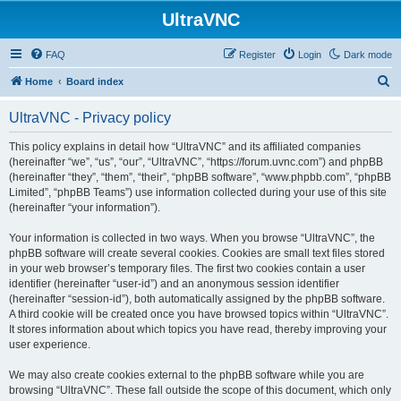
UltraVNC
FAQ
Register
Login
Dark mode
S
Home
Board index
e
UltraVNC - Privacy policy
a
r
This policy explains in detail how “UltraVNC” and its affiliated companies
(hereinafter “we”, “us”, “our”, “UltraVNC”, “https://forum.uvnc.com”) and phpBB
c
(hereinafter “they”, “them”, “their”, “phpBB software”, “www.phpbb.com”, “phpBB
h
Limited”, “phpBB Teams”) use information collected during your use of this site
(hereinafter “your information”).
Your information is collected in two ways. When you browse “UltraVNC”, the
phpBB software will create several cookies. Cookies are small text files stored
in your web browser’s temporary files. The first two cookies contain a user
identifier (hereinafter “user-id”) and an anonymous session identifier
(hereinafter “session-id”), both automatically assigned by the phpBB software.
A third cookie will be created once you have browsed topics within “UltraVNC”.
It stores information about which topics you have read, thereby improving your
user experience.
We may also create cookies external to the phpBB software while you are
browsing “UltraVNC”. These fall outside the scope of this document, which only