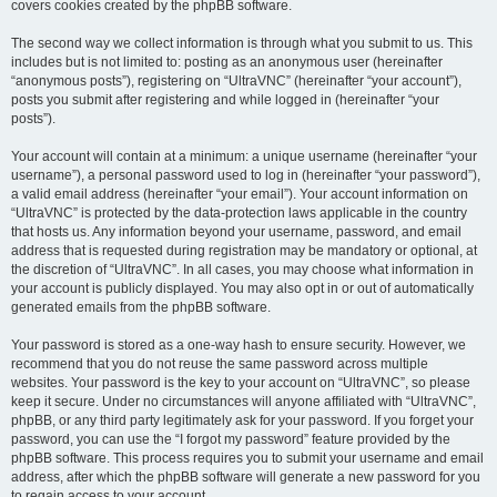
covers cookies created by the phpBB software.
The second way we collect information is through what you submit to us. This
includes but is not limited to: posting as an anonymous user (hereinafter
“anonymous posts”), registering on “UltraVNC” (hereinafter “your account”),
posts you submit after registering and while logged in (hereinafter “your
posts”).
Your account will contain at a minimum: a unique username (hereinafter “your
username”), a personal password used to log in (hereinafter “your password”),
a valid email address (hereinafter “your email”). Your account information on
“UltraVNC” is protected by the data-protection laws applicable in the country
that hosts us. Any information beyond your username, password, and email
address that is requested during registration may be mandatory or optional, at
the discretion of “UltraVNC”. In all cases, you may choose what information in
your account is publicly displayed. You may also opt in or out of automatically
generated emails from the phpBB software.
Your password is stored as a one-way hash to ensure security. However, we
recommend that you do not reuse the same password across multiple
websites. Your password is the key to your account on “UltraVNC”, so please
keep it secure. Under no circumstances will anyone affiliated with “UltraVNC”,
phpBB, or any third party legitimately ask for your password. If you forget your
password, you can use the “I forgot my password” feature provided by the
phpBB software. This process requires you to submit your username and email
address, after which the phpBB software will generate a new password for you
to regain access to your account.