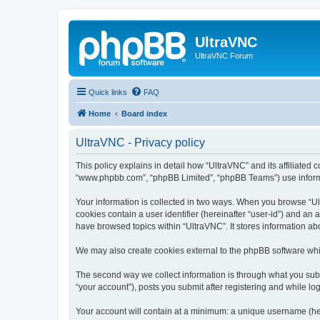
UltraVNC
UltraVNC Forum
Quick links
FAQ
Home
Board index
UltraVNC - Privacy policy
This policy explains in detail how “UltraVNC” and its affiliated 
“www.phpbb.com”, “phpBB Limited”, “phpBB Teams”) use informatio
Your information is collected in two ways. When you browse “Ult
cookies contain a user identifier (hereinafter “user-id”) and an
have browsed topics within “UltraVNC”. It stores information a
We may also create cookies external to the phpBB software whi
The second way we collect information is through what you submi
“your account”), posts you submit after registering and while log
Your account will contain at a minimum: a unique username (here