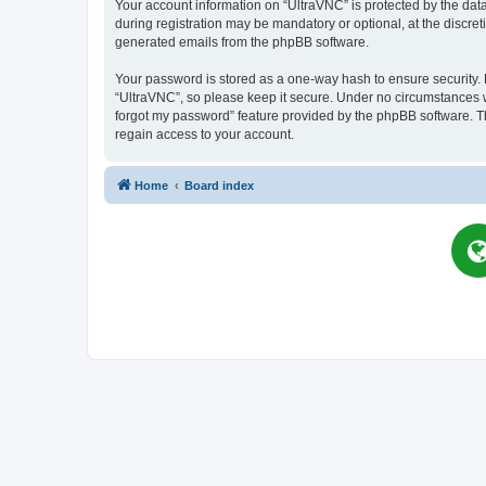
Your account information on “UltraVNC” is protected by the dat
during registration may be mandatory or optional, at the discret
generated emails from the phpBB software.
Your password is stored as a one-way hash to ensure security
“UltraVNC”, so please keep it secure. Under no circumstances wil
forgot my password” feature provided by the phpBB software. T
regain access to your account.
Home
Board index