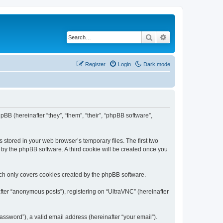
Search
Advanced search
Register
Login
Dark mode
pBB (hereinafter “they”, “them”, “their”, “phpBB software”,
 stored in your web browser’s temporary files. The first two
d by the phpBB software. A third cookie will be created once you
ich only covers cookies created by the phpBB software.
fter “anonymous posts”), registering on “UltraVNC” (hereinafter
ssword”), a valid email address (hereinafter “your email”).