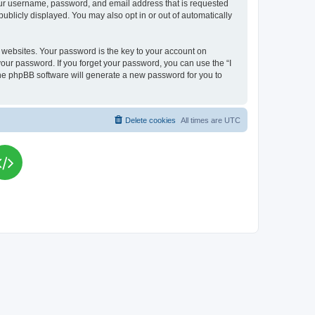
your username, password, and email address that is requested
publicly displayed. You may also opt in or out of automatically
websites. Your password is the key to your account on
your password. If you forget your password, you can use the “I
he phpBB software will generate a new password for you to
Delete cookies
All times are
UTC