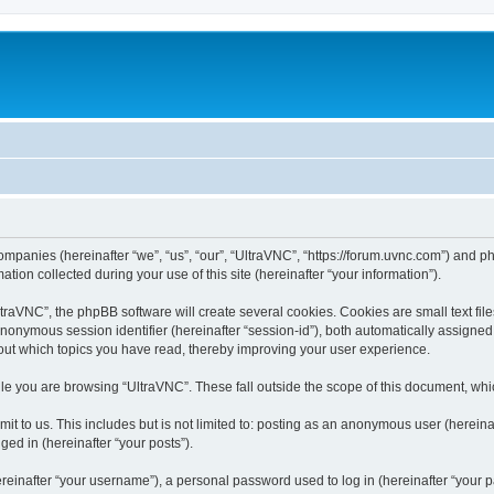
companies (hereinafter “we”, “us”, “our”, “UltraVNC”, “https://forum.uvnc.com”) and ph
n collected during your use of this site (hereinafter “your information”).
raVNC”, the phpBB software will create several cookies. Cookies are small text files
 anonymous session identifier (hereinafter “session-id”), both automatically assigne
bout which topics you have read, thereby improving your user experience.
le you are browsing “UltraVNC”. These fall outside the scope of this document, wh
t to us. This includes but is not limited to: posting as an anonymous user (hereina
ged in (hereinafter “your posts”).
inafter “your username”), a personal password used to log in (hereinafter “your pa