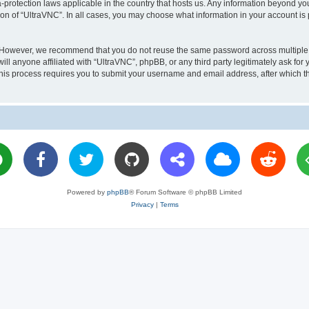
a-protection laws applicable in the country that hosts us. Any information beyond 
ion of “UltraVNC”. In all cases, you may choose what information in your account is 
. However, we recommend that you do not reuse the same password across multiple 
l anyone affiliated with “UltraVNC”, phpBB, or any third party legitimately ask for 
his process requires you to submit your username and email address, after which t
Powered by
phpBB
® Forum Software © phpBB Limited
Privacy
|
Terms