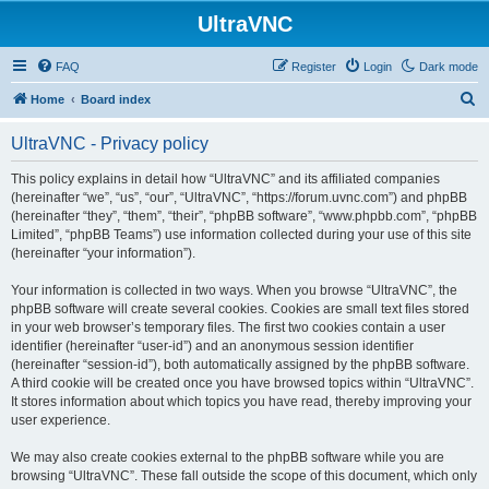
UltraVNC
FAQ
Register
Login
Dark mode
S
Home
Board index
e
UltraVNC - Privacy policy
a
r
This policy explains in detail how “UltraVNC” and its affiliated companies
(hereinafter “we”, “us”, “our”, “UltraVNC”, “https://forum.uvnc.com”) and phpBB
c
(hereinafter “they”, “them”, “their”, “phpBB software”, “www.phpbb.com”, “phpBB
h
Limited”, “phpBB Teams”) use information collected during your use of this site
(hereinafter “your information”).
Your information is collected in two ways. When you browse “UltraVNC”, the
phpBB software will create several cookies. Cookies are small text files stored
in your web browser’s temporary files. The first two cookies contain a user
identifier (hereinafter “user-id”) and an anonymous session identifier
(hereinafter “session-id”), both automatically assigned by the phpBB software.
A third cookie will be created once you have browsed topics within “UltraVNC”.
It stores information about which topics you have read, thereby improving your
user experience.
We may also create cookies external to the phpBB software while you are
browsing “UltraVNC”. These fall outside the scope of this document, which only