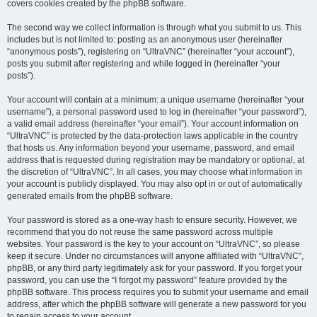
covers cookies created by the phpBB software.
The second way we collect information is through what you submit to us. This
includes but is not limited to: posting as an anonymous user (hereinafter
“anonymous posts”), registering on “UltraVNC” (hereinafter “your account”),
posts you submit after registering and while logged in (hereinafter “your
posts”).
Your account will contain at a minimum: a unique username (hereinafter “your
username”), a personal password used to log in (hereinafter “your password”),
a valid email address (hereinafter “your email”). Your account information on
“UltraVNC” is protected by the data-protection laws applicable in the country
that hosts us. Any information beyond your username, password, and email
address that is requested during registration may be mandatory or optional, at
the discretion of “UltraVNC”. In all cases, you may choose what information in
your account is publicly displayed. You may also opt in or out of automatically
generated emails from the phpBB software.
Your password is stored as a one-way hash to ensure security. However, we
recommend that you do not reuse the same password across multiple
websites. Your password is the key to your account on “UltraVNC”, so please
keep it secure. Under no circumstances will anyone affiliated with “UltraVNC”,
phpBB, or any third party legitimately ask for your password. If you forget your
password, you can use the “I forgot my password” feature provided by the
phpBB software. This process requires you to submit your username and email
address, after which the phpBB software will generate a new password for you
to regain access to your account.