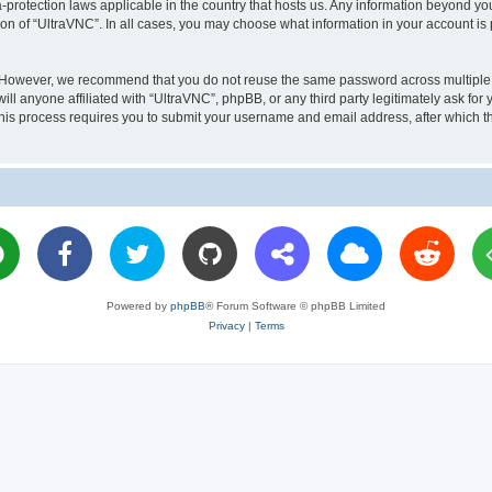
a-protection laws applicable in the country that hosts us. Any information beyond 
ion of “UltraVNC”. In all cases, you may choose what information in your account is 
. However, we recommend that you do not reuse the same password across multiple 
l anyone affiliated with “UltraVNC”, phpBB, or any third party legitimately ask for 
his process requires you to submit your username and email address, after which t
Powered by
phpBB
® Forum Software © phpBB Limited
Privacy
|
Terms