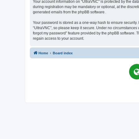
Your account information on “UltraVNC” is protected by the dat
during registration may be mandatory or optional, at the discret
generated emails from the phpBB software.
Your password is stored as a one-way hash to ensure security
“UltraVNC”, so please keep it secure. Under no circumstances wil
forgot my password” feature provided by the phpBB software. T
regain access to your account.
Home
Board index