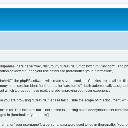
companies (hereinafter “we”, “us”, “our”, “UltraVNC”, “https://forum.uvnc.com”) and ph
n collected during your use of this site (hereinafter “your information”).
raVNC”, the phpBB software will create several cookies. Cookies are small text files
 anonymous session identifier (hereinafter “session-id”), both automatically assigne
bout which topics you have read, thereby improving your user experience.
le you are browsing “UltraVNC”. These fall outside the scope of this document, wh
t to us. This includes but is not limited to: posting as an anonymous user (hereina
ged in (hereinafter “your posts”).
inafter “your username”), a personal password used to log in (hereinafter “your pa