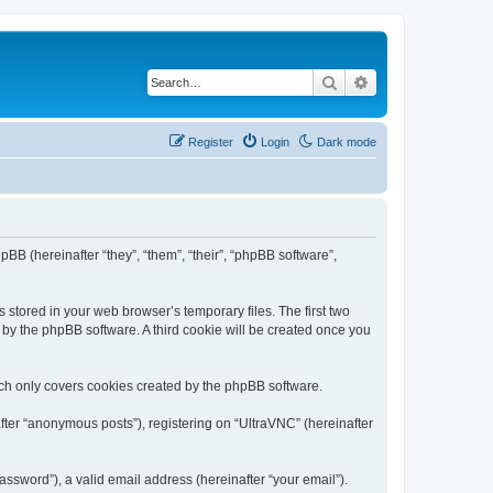
Search
Advanced search
Register
Login
Dark mode
pBB (hereinafter “they”, “them”, “their”, “phpBB software”,
 stored in your web browser’s temporary files. The first two
d by the phpBB software. A third cookie will be created once you
ich only covers cookies created by the phpBB software.
fter “anonymous posts”), registering on “UltraVNC” (hereinafter
ssword”), a valid email address (hereinafter “your email”).