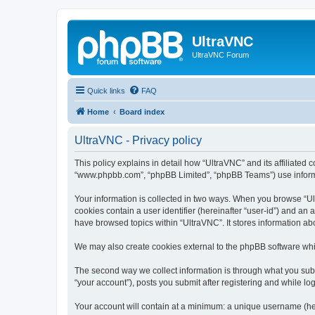
UltraVNC
UltraVNC Forum
Quick links
FAQ
Home
Board index
UltraVNC - Privacy policy
This policy explains in detail how “UltraVNC” and its affiliated 
“www.phpbb.com”, “phpBB Limited”, “phpBB Teams”) use informatio
Your information is collected in two ways. When you browse “Ult
cookies contain a user identifier (hereinafter “user-id”) and an
have browsed topics within “UltraVNC”. It stores information a
We may also create cookies external to the phpBB software whi
The second way we collect information is through what you submi
“your account”), posts you submit after registering and while log
Your account will contain at a minimum: a unique username (here