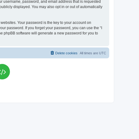
your username, password, and email address that is requested
publicly displayed. You may also opt in or out of automatically
websites. Your password is the key to your account on
your password. If you forget your password, you can use the “I
he phpBB software will generate a new password for you to
Delete cookies
All times are
UTC