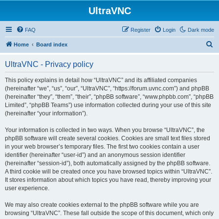
UltraVNC
FAQ
Register
Login
Dark mode
S
Home
Board index
e
UltraVNC - Privacy policy
a
r
This policy explains in detail how “UltraVNC” and its affiliated companies
(hereinafter “we”, “us”, “our”, “UltraVNC”, “https://forum.uvnc.com”) and phpBB
c
(hereinafter “they”, “them”, “their”, “phpBB software”, “www.phpbb.com”, “phpBB
h
Limited”, “phpBB Teams”) use information collected during your use of this site
(hereinafter “your information”).
Your information is collected in two ways. When you browse “UltraVNC”, the
phpBB software will create several cookies. Cookies are small text files stored
in your web browser’s temporary files. The first two cookies contain a user
identifier (hereinafter “user-id”) and an anonymous session identifier
(hereinafter “session-id”), both automatically assigned by the phpBB software.
A third cookie will be created once you have browsed topics within “UltraVNC”.
It stores information about which topics you have read, thereby improving your
user experience.
We may also create cookies external to the phpBB software while you are
browsing “UltraVNC”. These fall outside the scope of this document, which only