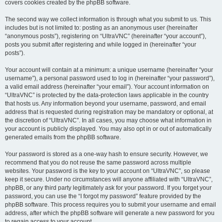
covers cookies created by the phpBB software.
The second way we collect information is through what you submit to us. This
includes but is not limited to: posting as an anonymous user (hereinafter
“anonymous posts”), registering on “UltraVNC” (hereinafter “your account”),
posts you submit after registering and while logged in (hereinafter “your
posts”).
Your account will contain at a minimum: a unique username (hereinafter “your
username”), a personal password used to log in (hereinafter “your password”),
a valid email address (hereinafter “your email”). Your account information on
“UltraVNC” is protected by the data-protection laws applicable in the country
that hosts us. Any information beyond your username, password, and email
address that is requested during registration may be mandatory or optional, at
the discretion of “UltraVNC”. In all cases, you may choose what information in
your account is publicly displayed. You may also opt in or out of automatically
generated emails from the phpBB software.
Your password is stored as a one-way hash to ensure security. However, we
recommend that you do not reuse the same password across multiple
websites. Your password is the key to your account on “UltraVNC”, so please
keep it secure. Under no circumstances will anyone affiliated with “UltraVNC”,
phpBB, or any third party legitimately ask for your password. If you forget your
password, you can use the “I forgot my password” feature provided by the
phpBB software. This process requires you to submit your username and email
address, after which the phpBB software will generate a new password for you
to regain access to your account.