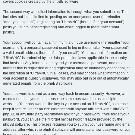
covers cookies created by the phpBB software.
The second way we collect information is through what you submit to us. This
includes but is not limited to: posting as an anonymous user (hereinafter
“anonymous posts”), registering on “UltraVNC” (hereinafter “your account”),
posts you submit after registering and while logged in (hereinafter “your
posts”).
Your account will contain at a minimum: a unique username (hereinafter “your
username”), a personal password used to log in (hereinafter “your password”),
a valid email address (hereinafter “your email”). Your account information on
“UltraVNC” is protected by the data-protection laws applicable in the country
that hosts us. Any information beyond your username, password, and email
address that is requested during registration may be mandatory or optional, at
the discretion of “UltraVNC”. In all cases, you may choose what information in
your account is publicly displayed. You may also opt in or out of automatically
generated emails from the phpBB software.
Your password is stored as a one-way hash to ensure security. However, we
recommend that you do not reuse the same password across multiple
websites. Your password is the key to your account on “UltraVNC”, so please
keep it secure. Under no circumstances will anyone affiliated with “UltraVNC”,
phpBB, or any third party legitimately ask for your password. If you forget your
password, you can use the “I forgot my password” feature provided by the
phpBB software. This process requires you to submit your username and email
address, after which the phpBB software will generate a new password for you
to regain access to your account.