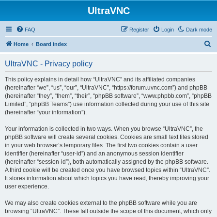
UltraVNC
FAQ
Register
Login
Dark mode
S
Home
Board index
e
UltraVNC - Privacy policy
a
r
This policy explains in detail how “UltraVNC” and its affiliated companies
(hereinafter “we”, “us”, “our”, “UltraVNC”, “https://forum.uvnc.com”) and phpBB
c
(hereinafter “they”, “them”, “their”, “phpBB software”, “www.phpbb.com”, “phpBB
h
Limited”, “phpBB Teams”) use information collected during your use of this site
(hereinafter “your information”).
Your information is collected in two ways. When you browse “UltraVNC”, the
phpBB software will create several cookies. Cookies are small text files stored
in your web browser’s temporary files. The first two cookies contain a user
identifier (hereinafter “user-id”) and an anonymous session identifier
(hereinafter “session-id”), both automatically assigned by the phpBB software.
A third cookie will be created once you have browsed topics within “UltraVNC”.
It stores information about which topics you have read, thereby improving your
user experience.
We may also create cookies external to the phpBB software while you are
browsing “UltraVNC”. These fall outside the scope of this document, which only