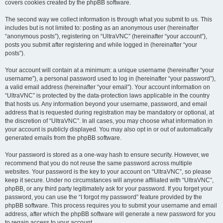
covers cookies created by the phpBB software.
The second way we collect information is through what you submit to us. This
includes but is not limited to: posting as an anonymous user (hereinafter
“anonymous posts”), registering on “UltraVNC” (hereinafter “your account”),
posts you submit after registering and while logged in (hereinafter “your
posts”).
Your account will contain at a minimum: a unique username (hereinafter “your
username”), a personal password used to log in (hereinafter “your password”),
a valid email address (hereinafter “your email”). Your account information on
“UltraVNC” is protected by the data-protection laws applicable in the country
that hosts us. Any information beyond your username, password, and email
address that is requested during registration may be mandatory or optional, at
the discretion of “UltraVNC”. In all cases, you may choose what information in
your account is publicly displayed. You may also opt in or out of automatically
generated emails from the phpBB software.
Your password is stored as a one-way hash to ensure security. However, we
recommend that you do not reuse the same password across multiple
websites. Your password is the key to your account on “UltraVNC”, so please
keep it secure. Under no circumstances will anyone affiliated with “UltraVNC”,
phpBB, or any third party legitimately ask for your password. If you forget your
password, you can use the “I forgot my password” feature provided by the
phpBB software. This process requires you to submit your username and email
address, after which the phpBB software will generate a new password for you
to regain access to your account.