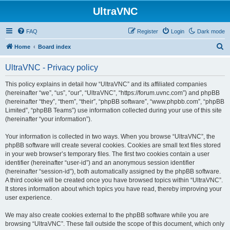
UltraVNC
FAQ
Register
Login
Dark mode
S
Home
Board index
e
UltraVNC - Privacy policy
a
r
This policy explains in detail how “UltraVNC” and its affiliated companies
(hereinafter “we”, “us”, “our”, “UltraVNC”, “https://forum.uvnc.com”) and phpBB
c
(hereinafter “they”, “them”, “their”, “phpBB software”, “www.phpbb.com”, “phpBB
h
Limited”, “phpBB Teams”) use information collected during your use of this site
(hereinafter “your information”).
Your information is collected in two ways. When you browse “UltraVNC”, the
phpBB software will create several cookies. Cookies are small text files stored
in your web browser’s temporary files. The first two cookies contain a user
identifier (hereinafter “user-id”) and an anonymous session identifier
(hereinafter “session-id”), both automatically assigned by the phpBB software.
A third cookie will be created once you have browsed topics within “UltraVNC”.
It stores information about which topics you have read, thereby improving your
user experience.
We may also create cookies external to the phpBB software while you are
browsing “UltraVNC”. These fall outside the scope of this document, which only