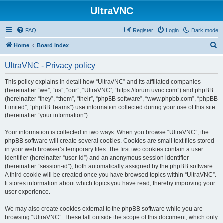
UltraVNC
FAQ
Register
Login
Dark mode
S
Home
Board index
e
UltraVNC - Privacy policy
a
r
This policy explains in detail how “UltraVNC” and its affiliated companies
(hereinafter “we”, “us”, “our”, “UltraVNC”, “https://forum.uvnc.com”) and phpBB
c
(hereinafter “they”, “them”, “their”, “phpBB software”, “www.phpbb.com”, “phpBB
h
Limited”, “phpBB Teams”) use information collected during your use of this site
(hereinafter “your information”).
Your information is collected in two ways. When you browse “UltraVNC”, the
phpBB software will create several cookies. Cookies are small text files stored
in your web browser’s temporary files. The first two cookies contain a user
identifier (hereinafter “user-id”) and an anonymous session identifier
(hereinafter “session-id”), both automatically assigned by the phpBB software.
A third cookie will be created once you have browsed topics within “UltraVNC”.
It stores information about which topics you have read, thereby improving your
user experience.
We may also create cookies external to the phpBB software while you are
browsing “UltraVNC”. These fall outside the scope of this document, which only