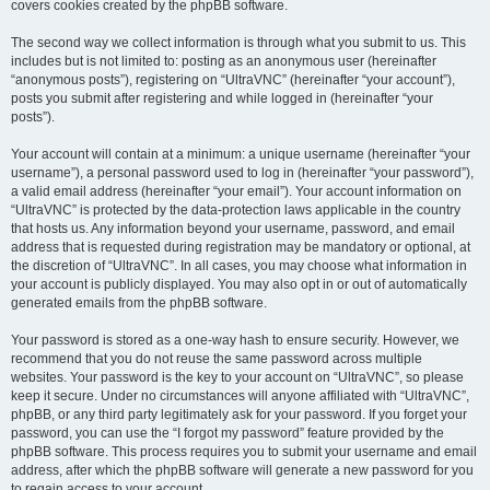
covers cookies created by the phpBB software.
The second way we collect information is through what you submit to us. This
includes but is not limited to: posting as an anonymous user (hereinafter
“anonymous posts”), registering on “UltraVNC” (hereinafter “your account”),
posts you submit after registering and while logged in (hereinafter “your
posts”).
Your account will contain at a minimum: a unique username (hereinafter “your
username”), a personal password used to log in (hereinafter “your password”),
a valid email address (hereinafter “your email”). Your account information on
“UltraVNC” is protected by the data-protection laws applicable in the country
that hosts us. Any information beyond your username, password, and email
address that is requested during registration may be mandatory or optional, at
the discretion of “UltraVNC”. In all cases, you may choose what information in
your account is publicly displayed. You may also opt in or out of automatically
generated emails from the phpBB software.
Your password is stored as a one-way hash to ensure security. However, we
recommend that you do not reuse the same password across multiple
websites. Your password is the key to your account on “UltraVNC”, so please
keep it secure. Under no circumstances will anyone affiliated with “UltraVNC”,
phpBB, or any third party legitimately ask for your password. If you forget your
password, you can use the “I forgot my password” feature provided by the
phpBB software. This process requires you to submit your username and email
address, after which the phpBB software will generate a new password for you
to regain access to your account.