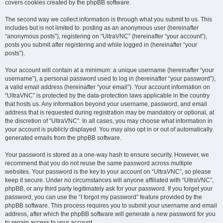
covers cookies created by the phpBB software.
The second way we collect information is through what you submit to us. This
includes but is not limited to: posting as an anonymous user (hereinafter
“anonymous posts”), registering on “UltraVNC” (hereinafter “your account”),
posts you submit after registering and while logged in (hereinafter “your
posts”).
Your account will contain at a minimum: a unique username (hereinafter “your
username”), a personal password used to log in (hereinafter “your password”),
a valid email address (hereinafter “your email”). Your account information on
“UltraVNC” is protected by the data-protection laws applicable in the country
that hosts us. Any information beyond your username, password, and email
address that is requested during registration may be mandatory or optional, at
the discretion of “UltraVNC”. In all cases, you may choose what information in
your account is publicly displayed. You may also opt in or out of automatically
generated emails from the phpBB software.
Your password is stored as a one-way hash to ensure security. However, we
recommend that you do not reuse the same password across multiple
websites. Your password is the key to your account on “UltraVNC”, so please
keep it secure. Under no circumstances will anyone affiliated with “UltraVNC”,
phpBB, or any third party legitimately ask for your password. If you forget your
password, you can use the “I forgot my password” feature provided by the
phpBB software. This process requires you to submit your username and email
address, after which the phpBB software will generate a new password for you
to regain access to your account.