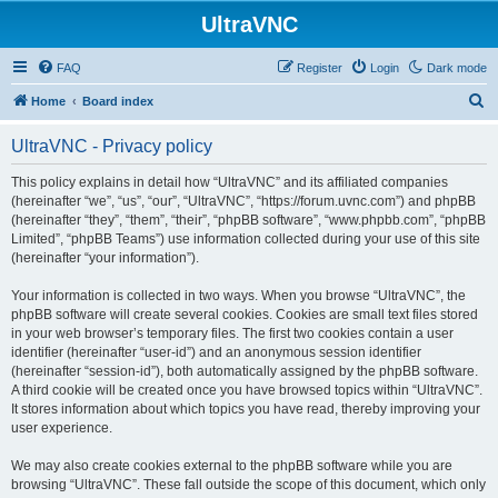
UltraVNC
FAQ
Register
Login
Dark mode
S
Home
Board index
e
UltraVNC - Privacy policy
a
r
This policy explains in detail how “UltraVNC” and its affiliated companies
(hereinafter “we”, “us”, “our”, “UltraVNC”, “https://forum.uvnc.com”) and phpBB
c
(hereinafter “they”, “them”, “their”, “phpBB software”, “www.phpbb.com”, “phpBB
h
Limited”, “phpBB Teams”) use information collected during your use of this site
(hereinafter “your information”).
Your information is collected in two ways. When you browse “UltraVNC”, the
phpBB software will create several cookies. Cookies are small text files stored
in your web browser’s temporary files. The first two cookies contain a user
identifier (hereinafter “user-id”) and an anonymous session identifier
(hereinafter “session-id”), both automatically assigned by the phpBB software.
A third cookie will be created once you have browsed topics within “UltraVNC”.
It stores information about which topics you have read, thereby improving your
user experience.
We may also create cookies external to the phpBB software while you are
browsing “UltraVNC”. These fall outside the scope of this document, which only