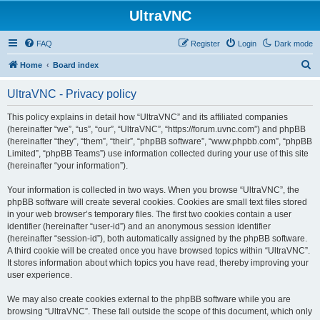
UltraVNC
FAQ
Register
Login
Dark mode
S
Home
Board index
e
UltraVNC - Privacy policy
a
r
This policy explains in detail how “UltraVNC” and its affiliated companies
(hereinafter “we”, “us”, “our”, “UltraVNC”, “https://forum.uvnc.com”) and phpBB
c
(hereinafter “they”, “them”, “their”, “phpBB software”, “www.phpbb.com”, “phpBB
h
Limited”, “phpBB Teams”) use information collected during your use of this site
(hereinafter “your information”).
Your information is collected in two ways. When you browse “UltraVNC”, the
phpBB software will create several cookies. Cookies are small text files stored
in your web browser’s temporary files. The first two cookies contain a user
identifier (hereinafter “user-id”) and an anonymous session identifier
(hereinafter “session-id”), both automatically assigned by the phpBB software.
A third cookie will be created once you have browsed topics within “UltraVNC”.
It stores information about which topics you have read, thereby improving your
user experience.
We may also create cookies external to the phpBB software while you are
browsing “UltraVNC”. These fall outside the scope of this document, which only