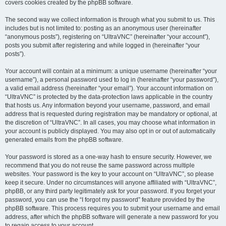
covers cookies created by the phpBB software.
The second way we collect information is through what you submit to us. This
includes but is not limited to: posting as an anonymous user (hereinafter
“anonymous posts”), registering on “UltraVNC” (hereinafter “your account”),
posts you submit after registering and while logged in (hereinafter “your
posts”).
Your account will contain at a minimum: a unique username (hereinafter “your
username”), a personal password used to log in (hereinafter “your password”),
a valid email address (hereinafter “your email”). Your account information on
“UltraVNC” is protected by the data-protection laws applicable in the country
that hosts us. Any information beyond your username, password, and email
address that is requested during registration may be mandatory or optional, at
the discretion of “UltraVNC”. In all cases, you may choose what information in
your account is publicly displayed. You may also opt in or out of automatically
generated emails from the phpBB software.
Your password is stored as a one-way hash to ensure security. However, we
recommend that you do not reuse the same password across multiple
websites. Your password is the key to your account on “UltraVNC”, so please
keep it secure. Under no circumstances will anyone affiliated with “UltraVNC”,
phpBB, or any third party legitimately ask for your password. If you forget your
password, you can use the “I forgot my password” feature provided by the
phpBB software. This process requires you to submit your username and email
address, after which the phpBB software will generate a new password for you
to regain access to your account.