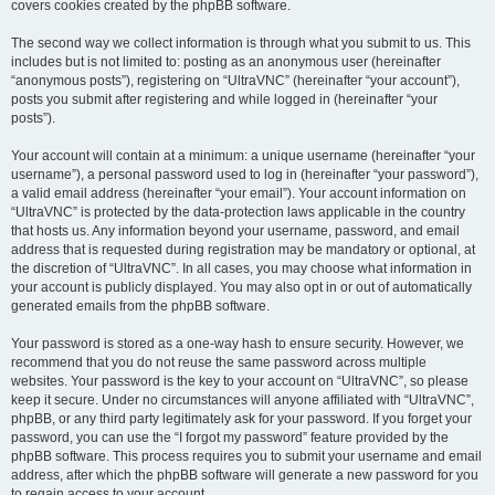
covers cookies created by the phpBB software.
The second way we collect information is through what you submit to us. This
includes but is not limited to: posting as an anonymous user (hereinafter
“anonymous posts”), registering on “UltraVNC” (hereinafter “your account”),
posts you submit after registering and while logged in (hereinafter “your
posts”).
Your account will contain at a minimum: a unique username (hereinafter “your
username”), a personal password used to log in (hereinafter “your password”),
a valid email address (hereinafter “your email”). Your account information on
“UltraVNC” is protected by the data-protection laws applicable in the country
that hosts us. Any information beyond your username, password, and email
address that is requested during registration may be mandatory or optional, at
the discretion of “UltraVNC”. In all cases, you may choose what information in
your account is publicly displayed. You may also opt in or out of automatically
generated emails from the phpBB software.
Your password is stored as a one-way hash to ensure security. However, we
recommend that you do not reuse the same password across multiple
websites. Your password is the key to your account on “UltraVNC”, so please
keep it secure. Under no circumstances will anyone affiliated with “UltraVNC”,
phpBB, or any third party legitimately ask for your password. If you forget your
password, you can use the “I forgot my password” feature provided by the
phpBB software. This process requires you to submit your username and email
address, after which the phpBB software will generate a new password for you
to regain access to your account.