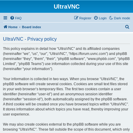
UltraVNC
FAQ
Register
Login
Dark mode
S
Home
Board index
e
UltraVNC - Privacy policy
a
r
This policy explains in detail how “UltraVNC” and its affiliated companies
(hereinafter “we”, “us”, “our”, “UltraVNC”, “https://forum.uvnc.com”) and phpBB
c
(hereinafter “they”, “them”, “their”, “phpBB software”, “www.phpbb.com”, “phpBB
h
Limited”, “phpBB Teams”) use information collected during your use of this site
(hereinafter “your information”).
Your information is collected in two ways. When you browse “UltraVNC”, the
phpBB software will create several cookies. Cookies are small text files stored
in your web browser’s temporary files. The first two cookies contain a user
identifier (hereinafter “user-id”) and an anonymous session identifier
(hereinafter “session-id”), both automatically assigned by the phpBB software.
A third cookie will be created once you have browsed topics within “UltraVNC”.
It stores information about which topics you have read, thereby improving your
user experience.
We may also create cookies external to the phpBB software while you are
browsing “UltraVNC”. These fall outside the scope of this document, which only