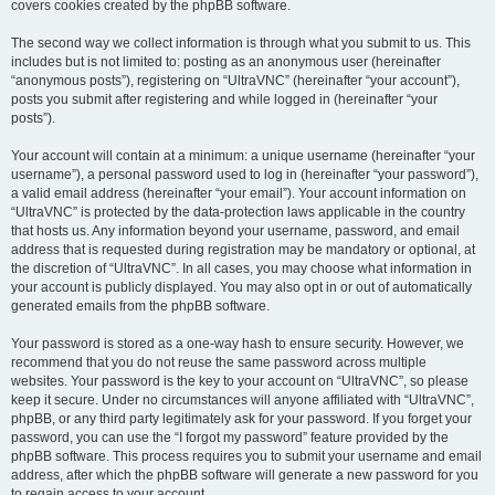
covers cookies created by the phpBB software.
The second way we collect information is through what you submit to us. This
includes but is not limited to: posting as an anonymous user (hereinafter
“anonymous posts”), registering on “UltraVNC” (hereinafter “your account”),
posts you submit after registering and while logged in (hereinafter “your
posts”).
Your account will contain at a minimum: a unique username (hereinafter “your
username”), a personal password used to log in (hereinafter “your password”),
a valid email address (hereinafter “your email”). Your account information on
“UltraVNC” is protected by the data-protection laws applicable in the country
that hosts us. Any information beyond your username, password, and email
address that is requested during registration may be mandatory or optional, at
the discretion of “UltraVNC”. In all cases, you may choose what information in
your account is publicly displayed. You may also opt in or out of automatically
generated emails from the phpBB software.
Your password is stored as a one-way hash to ensure security. However, we
recommend that you do not reuse the same password across multiple
websites. Your password is the key to your account on “UltraVNC”, so please
keep it secure. Under no circumstances will anyone affiliated with “UltraVNC”,
phpBB, or any third party legitimately ask for your password. If you forget your
password, you can use the “I forgot my password” feature provided by the
phpBB software. This process requires you to submit your username and email
address, after which the phpBB software will generate a new password for you
to regain access to your account.