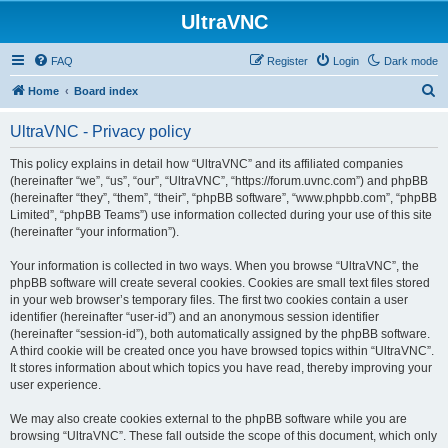
UltraVNC
FAQ
Register
Login
Dark mode
S
Home
Board index
e
UltraVNC - Privacy policy
a
r
This policy explains in detail how “UltraVNC” and its affiliated companies
(hereinafter “we”, “us”, “our”, “UltraVNC”, “https://forum.uvnc.com”) and phpBB
c
(hereinafter “they”, “them”, “their”, “phpBB software”, “www.phpbb.com”, “phpBB
h
Limited”, “phpBB Teams”) use information collected during your use of this site
(hereinafter “your information”).
Your information is collected in two ways. When you browse “UltraVNC”, the
phpBB software will create several cookies. Cookies are small text files stored
in your web browser’s temporary files. The first two cookies contain a user
identifier (hereinafter “user-id”) and an anonymous session identifier
(hereinafter “session-id”), both automatically assigned by the phpBB software.
A third cookie will be created once you have browsed topics within “UltraVNC”.
It stores information about which topics you have read, thereby improving your
user experience.
We may also create cookies external to the phpBB software while you are
browsing “UltraVNC”. These fall outside the scope of this document, which only