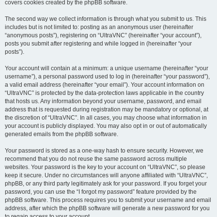
covers cookies created by the phpBB software.
The second way we collect information is through what you submit to us. This
includes but is not limited to: posting as an anonymous user (hereinafter
“anonymous posts”), registering on “UltraVNC” (hereinafter “your account”),
posts you submit after registering and while logged in (hereinafter “your
posts”).
Your account will contain at a minimum: a unique username (hereinafter “your
username”), a personal password used to log in (hereinafter “your password”),
a valid email address (hereinafter “your email”). Your account information on
“UltraVNC” is protected by the data-protection laws applicable in the country
that hosts us. Any information beyond your username, password, and email
address that is requested during registration may be mandatory or optional, at
the discretion of “UltraVNC”. In all cases, you may choose what information in
your account is publicly displayed. You may also opt in or out of automatically
generated emails from the phpBB software.
Your password is stored as a one-way hash to ensure security. However, we
recommend that you do not reuse the same password across multiple
websites. Your password is the key to your account on “UltraVNC”, so please
keep it secure. Under no circumstances will anyone affiliated with “UltraVNC”,
phpBB, or any third party legitimately ask for your password. If you forget your
password, you can use the “I forgot my password” feature provided by the
phpBB software. This process requires you to submit your username and email
address, after which the phpBB software will generate a new password for you
to regain access to your account.