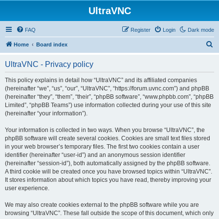
UltraVNC
FAQ
Register
Login
Dark mode
S
Home
Board index
e
UltraVNC - Privacy policy
a
r
This policy explains in detail how “UltraVNC” and its affiliated companies
(hereinafter “we”, “us”, “our”, “UltraVNC”, “https://forum.uvnc.com”) and phpBB
c
(hereinafter “they”, “them”, “their”, “phpBB software”, “www.phpbb.com”, “phpBB
h
Limited”, “phpBB Teams”) use information collected during your use of this site
(hereinafter “your information”).
Your information is collected in two ways. When you browse “UltraVNC”, the
phpBB software will create several cookies. Cookies are small text files stored
in your web browser’s temporary files. The first two cookies contain a user
identifier (hereinafter “user-id”) and an anonymous session identifier
(hereinafter “session-id”), both automatically assigned by the phpBB software.
A third cookie will be created once you have browsed topics within “UltraVNC”.
It stores information about which topics you have read, thereby improving your
user experience.
We may also create cookies external to the phpBB software while you are
browsing “UltraVNC”. These fall outside the scope of this document, which only