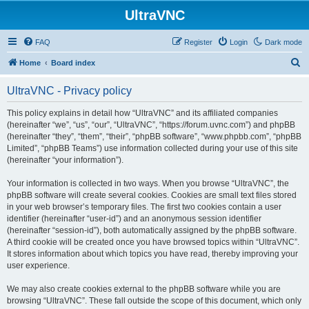
UltraVNC
FAQ
Register
Login
Dark mode
S
Home
Board index
e
UltraVNC - Privacy policy
a
r
This policy explains in detail how “UltraVNC” and its affiliated companies
(hereinafter “we”, “us”, “our”, “UltraVNC”, “https://forum.uvnc.com”) and phpBB
c
(hereinafter “they”, “them”, “their”, “phpBB software”, “www.phpbb.com”, “phpBB
h
Limited”, “phpBB Teams”) use information collected during your use of this site
(hereinafter “your information”).
Your information is collected in two ways. When you browse “UltraVNC”, the
phpBB software will create several cookies. Cookies are small text files stored
in your web browser’s temporary files. The first two cookies contain a user
identifier (hereinafter “user-id”) and an anonymous session identifier
(hereinafter “session-id”), both automatically assigned by the phpBB software.
A third cookie will be created once you have browsed topics within “UltraVNC”.
It stores information about which topics you have read, thereby improving your
user experience.
We may also create cookies external to the phpBB software while you are
browsing “UltraVNC”. These fall outside the scope of this document, which only