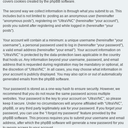
covers cookies created by the phpBB software.
The second way we collect information is through what you submit to us. This
includes but is not limited to: posting as an anonymous user (hereinafter
“anonymous posts”), registering on “UltraVNC” (hereinafter “your account”),
posts you submit after registering and while logged in (hereinafter “your
posts”).
Your account will contain at a minimum: a unique username (hereinafter “your
username”), a personal password used to log in (hereinafter “your password”),
a valid email address (hereinafter “your email”). Your account information on
“UltraVNC” is protected by the data-protection laws applicable in the country
that hosts us. Any information beyond your username, password, and email
address that is requested during registration may be mandatory or optional, at
the discretion of “UltraVNC”. In all cases, you may choose what information in
your account is publicly displayed. You may also opt in or out of automatically
generated emails from the phpBB software.
Your password is stored as a one-way hash to ensure security. However, we
recommend that you do not reuse the same password across multiple
websites. Your password is the key to your account on “UltraVNC”, so please
keep it secure. Under no circumstances will anyone affiliated with “UltraVNC”,
phpBB, or any third party legitimately ask for your password. If you forget your
password, you can use the “I forgot my password” feature provided by the
phpBB software. This process requires you to submit your username and email
address, after which the phpBB software will generate a new password for you
to regain access to your account.