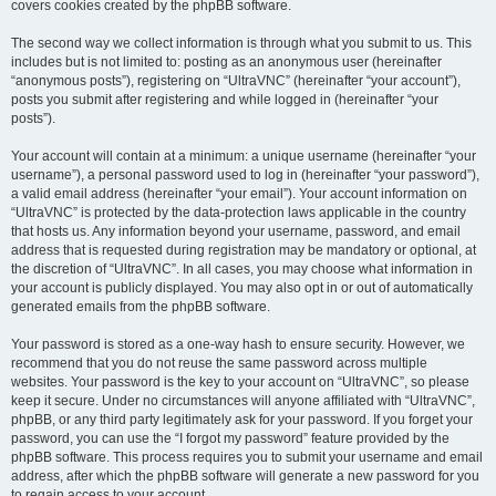
covers cookies created by the phpBB software.
The second way we collect information is through what you submit to us. This
includes but is not limited to: posting as an anonymous user (hereinafter
“anonymous posts”), registering on “UltraVNC” (hereinafter “your account”),
posts you submit after registering and while logged in (hereinafter “your
posts”).
Your account will contain at a minimum: a unique username (hereinafter “your
username”), a personal password used to log in (hereinafter “your password”),
a valid email address (hereinafter “your email”). Your account information on
“UltraVNC” is protected by the data-protection laws applicable in the country
that hosts us. Any information beyond your username, password, and email
address that is requested during registration may be mandatory or optional, at
the discretion of “UltraVNC”. In all cases, you may choose what information in
your account is publicly displayed. You may also opt in or out of automatically
generated emails from the phpBB software.
Your password is stored as a one-way hash to ensure security. However, we
recommend that you do not reuse the same password across multiple
websites. Your password is the key to your account on “UltraVNC”, so please
keep it secure. Under no circumstances will anyone affiliated with “UltraVNC”,
phpBB, or any third party legitimately ask for your password. If you forget your
password, you can use the “I forgot my password” feature provided by the
phpBB software. This process requires you to submit your username and email
address, after which the phpBB software will generate a new password for you
to regain access to your account.