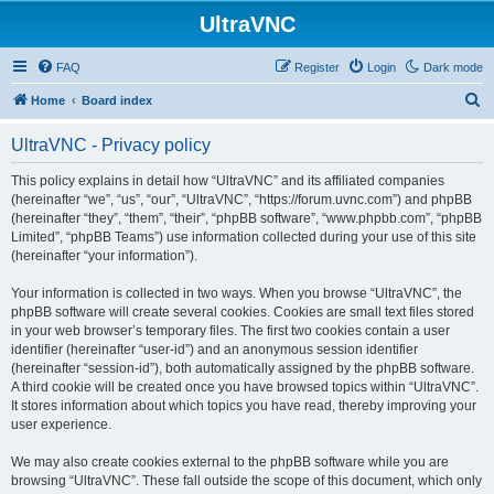
UltraVNC
FAQ
Register
Login
Dark mode
S
Home
Board index
e
UltraVNC - Privacy policy
a
r
This policy explains in detail how “UltraVNC” and its affiliated companies
(hereinafter “we”, “us”, “our”, “UltraVNC”, “https://forum.uvnc.com”) and phpBB
c
(hereinafter “they”, “them”, “their”, “phpBB software”, “www.phpbb.com”, “phpBB
h
Limited”, “phpBB Teams”) use information collected during your use of this site
(hereinafter “your information”).
Your information is collected in two ways. When you browse “UltraVNC”, the
phpBB software will create several cookies. Cookies are small text files stored
in your web browser’s temporary files. The first two cookies contain a user
identifier (hereinafter “user-id”) and an anonymous session identifier
(hereinafter “session-id”), both automatically assigned by the phpBB software.
A third cookie will be created once you have browsed topics within “UltraVNC”.
It stores information about which topics you have read, thereby improving your
user experience.
We may also create cookies external to the phpBB software while you are
browsing “UltraVNC”. These fall outside the scope of this document, which only