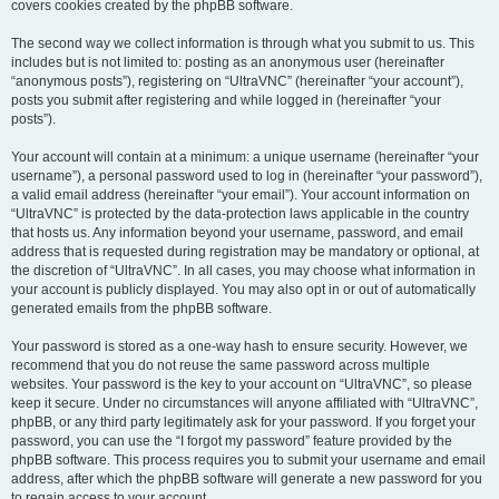
covers cookies created by the phpBB software.
The second way we collect information is through what you submit to us. This
includes but is not limited to: posting as an anonymous user (hereinafter
“anonymous posts”), registering on “UltraVNC” (hereinafter “your account”),
posts you submit after registering and while logged in (hereinafter “your
posts”).
Your account will contain at a minimum: a unique username (hereinafter “your
username”), a personal password used to log in (hereinafter “your password”),
a valid email address (hereinafter “your email”). Your account information on
“UltraVNC” is protected by the data-protection laws applicable in the country
that hosts us. Any information beyond your username, password, and email
address that is requested during registration may be mandatory or optional, at
the discretion of “UltraVNC”. In all cases, you may choose what information in
your account is publicly displayed. You may also opt in or out of automatically
generated emails from the phpBB software.
Your password is stored as a one-way hash to ensure security. However, we
recommend that you do not reuse the same password across multiple
websites. Your password is the key to your account on “UltraVNC”, so please
keep it secure. Under no circumstances will anyone affiliated with “UltraVNC”,
phpBB, or any third party legitimately ask for your password. If you forget your
password, you can use the “I forgot my password” feature provided by the
phpBB software. This process requires you to submit your username and email
address, after which the phpBB software will generate a new password for you
to regain access to your account.