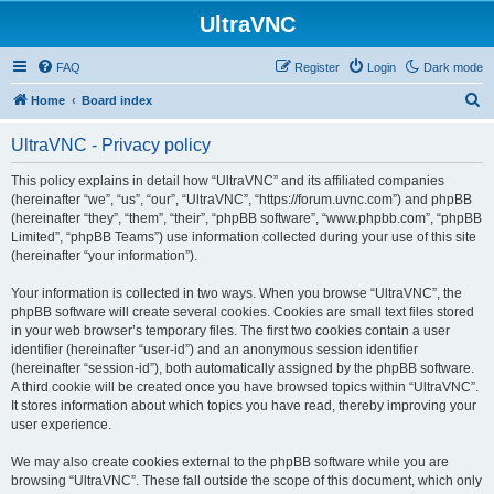
UltraVNC
FAQ
Register
Login
Dark mode
S
Home
Board index
e
UltraVNC - Privacy policy
a
r
This policy explains in detail how “UltraVNC” and its affiliated companies
(hereinafter “we”, “us”, “our”, “UltraVNC”, “https://forum.uvnc.com”) and phpBB
c
(hereinafter “they”, “them”, “their”, “phpBB software”, “www.phpbb.com”, “phpBB
h
Limited”, “phpBB Teams”) use information collected during your use of this site
(hereinafter “your information”).
Your information is collected in two ways. When you browse “UltraVNC”, the
phpBB software will create several cookies. Cookies are small text files stored
in your web browser’s temporary files. The first two cookies contain a user
identifier (hereinafter “user-id”) and an anonymous session identifier
(hereinafter “session-id”), both automatically assigned by the phpBB software.
A third cookie will be created once you have browsed topics within “UltraVNC”.
It stores information about which topics you have read, thereby improving your
user experience.
We may also create cookies external to the phpBB software while you are
browsing “UltraVNC”. These fall outside the scope of this document, which only