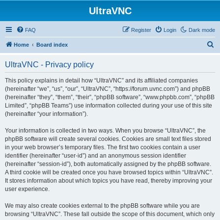
UltraVNC
FAQ
Register
Login
Dark mode
S
Home
Board index
e
UltraVNC - Privacy policy
a
r
This policy explains in detail how “UltraVNC” and its affiliated companies
(hereinafter “we”, “us”, “our”, “UltraVNC”, “https://forum.uvnc.com”) and phpBB
c
(hereinafter “they”, “them”, “their”, “phpBB software”, “www.phpbb.com”, “phpBB
h
Limited”, “phpBB Teams”) use information collected during your use of this site
(hereinafter “your information”).
Your information is collected in two ways. When you browse “UltraVNC”, the
phpBB software will create several cookies. Cookies are small text files stored
in your web browser’s temporary files. The first two cookies contain a user
identifier (hereinafter “user-id”) and an anonymous session identifier
(hereinafter “session-id”), both automatically assigned by the phpBB software.
A third cookie will be created once you have browsed topics within “UltraVNC”.
It stores information about which topics you have read, thereby improving your
user experience.
We may also create cookies external to the phpBB software while you are
browsing “UltraVNC”. These fall outside the scope of this document, which only