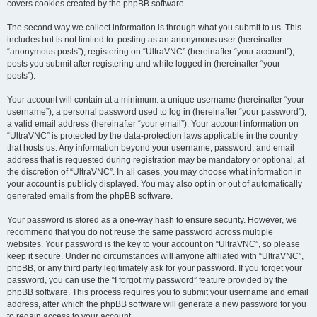
covers cookies created by the phpBB software.
The second way we collect information is through what you submit to us. This
includes but is not limited to: posting as an anonymous user (hereinafter
“anonymous posts”), registering on “UltraVNC” (hereinafter “your account”),
posts you submit after registering and while logged in (hereinafter “your
posts”).
Your account will contain at a minimum: a unique username (hereinafter “your
username”), a personal password used to log in (hereinafter “your password”),
a valid email address (hereinafter “your email”). Your account information on
“UltraVNC” is protected by the data-protection laws applicable in the country
that hosts us. Any information beyond your username, password, and email
address that is requested during registration may be mandatory or optional, at
the discretion of “UltraVNC”. In all cases, you may choose what information in
your account is publicly displayed. You may also opt in or out of automatically
generated emails from the phpBB software.
Your password is stored as a one-way hash to ensure security. However, we
recommend that you do not reuse the same password across multiple
websites. Your password is the key to your account on “UltraVNC”, so please
keep it secure. Under no circumstances will anyone affiliated with “UltraVNC”,
phpBB, or any third party legitimately ask for your password. If you forget your
password, you can use the “I forgot my password” feature provided by the
phpBB software. This process requires you to submit your username and email
address, after which the phpBB software will generate a new password for you
to regain access to your account.