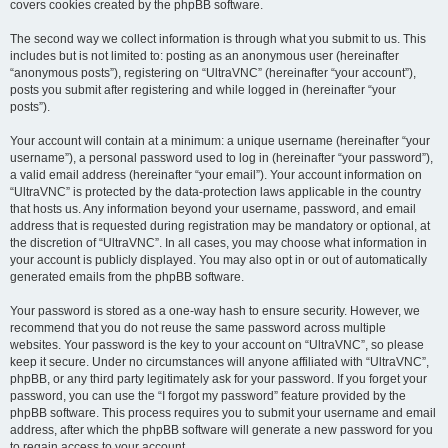
covers cookies created by the phpBB software.
The second way we collect information is through what you submit to us. This
includes but is not limited to: posting as an anonymous user (hereinafter
“anonymous posts”), registering on “UltraVNC” (hereinafter “your account”),
posts you submit after registering and while logged in (hereinafter “your
posts”).
Your account will contain at a minimum: a unique username (hereinafter “your
username”), a personal password used to log in (hereinafter “your password”),
a valid email address (hereinafter “your email”). Your account information on
“UltraVNC” is protected by the data-protection laws applicable in the country
that hosts us. Any information beyond your username, password, and email
address that is requested during registration may be mandatory or optional, at
the discretion of “UltraVNC”. In all cases, you may choose what information in
your account is publicly displayed. You may also opt in or out of automatically
generated emails from the phpBB software.
Your password is stored as a one-way hash to ensure security. However, we
recommend that you do not reuse the same password across multiple
websites. Your password is the key to your account on “UltraVNC”, so please
keep it secure. Under no circumstances will anyone affiliated with “UltraVNC”,
phpBB, or any third party legitimately ask for your password. If you forget your
password, you can use the “I forgot my password” feature provided by the
phpBB software. This process requires you to submit your username and email
address, after which the phpBB software will generate a new password for you
to regain access to your account.