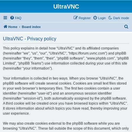
UltraVNC
FAQ
Register
Login
Dark mode
S
Home
Board index
e
UltraVNC - Privacy policy
a
r
This policy explains in detail how “UltraVNC” and its affiliated companies
(hereinafter “we”, “us”, “our”, “UltraVNC”, “https://forum.uvnc.com”) and phpBB
c
(hereinafter “they”, “them”, “their”, “phpBB software”, “www.phpbb.com”, “phpBB
h
Limited”, “phpBB Teams”) use information collected during your use of this site
(hereinafter “your information”).
Your information is collected in two ways. When you browse “UltraVNC”, the
phpBB software will create several cookies. Cookies are small text files stored
in your web browser’s temporary files. The first two cookies contain a user
identifier (hereinafter “user-id”) and an anonymous session identifier
(hereinafter “session-id”), both automatically assigned by the phpBB software.
A third cookie will be created once you have browsed topics within “UltraVNC”.
It stores information about which topics you have read, thereby improving your
user experience.
We may also create cookies external to the phpBB software while you are
browsing “UltraVNC”. These fall outside the scope of this document, which only