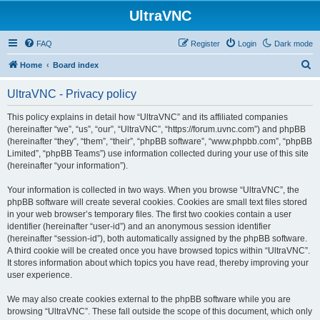
UltraVNC
FAQ
Register
Login
Dark mode
S
Home
Board index
e
UltraVNC - Privacy policy
a
r
This policy explains in detail how “UltraVNC” and its affiliated companies
(hereinafter “we”, “us”, “our”, “UltraVNC”, “https://forum.uvnc.com”) and phpBB
c
(hereinafter “they”, “them”, “their”, “phpBB software”, “www.phpbb.com”, “phpBB
h
Limited”, “phpBB Teams”) use information collected during your use of this site
(hereinafter “your information”).
Your information is collected in two ways. When you browse “UltraVNC”, the
phpBB software will create several cookies. Cookies are small text files stored
in your web browser’s temporary files. The first two cookies contain a user
identifier (hereinafter “user-id”) and an anonymous session identifier
(hereinafter “session-id”), both automatically assigned by the phpBB software.
A third cookie will be created once you have browsed topics within “UltraVNC”.
It stores information about which topics you have read, thereby improving your
user experience.
We may also create cookies external to the phpBB software while you are
browsing “UltraVNC”. These fall outside the scope of this document, which only