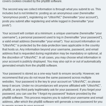
covers cookies created by the phpBB software.
The second way we collect information is through what you submit to us. This
includes but is not limited to: posting as an anonymous user (hereinafter
“anonymous posts”), registering on “UltraVNC” (hereinafter “your account”),
posts you submit after registering and while logged in (hereinafter “your
posts”).
Your account will contain at a minimum: a unique username (hereinafter “your
username”), a personal password used to log in (hereinafter “your password”),
a valid email address (hereinafter “your email”). Your account information on
“UltraVNC” is protected by the data-protection laws applicable in the country
that hosts us. Any information beyond your username, password, and email
address that is requested during registration may be mandatory or optional, at
the discretion of “UltraVNC”. In all cases, you may choose what information in
your account is publicly displayed. You may also opt in or out of automatically
generated emails from the phpBB software.
Your password is stored as a one-way hash to ensure security. However, we
recommend that you do not reuse the same password across multiple
websites. Your password is the key to your account on “UltraVNC”, so please
keep it secure. Under no circumstances will anyone affiliated with “UltraVNC”,
phpBB, or any third party legitimately ask for your password. If you forget your
password, you can use the “I forgot my password” feature provided by the
phpBB software. This process requires you to submit your username and email
address, after which the phpBB software will generate a new password for you
to regain access to your account.