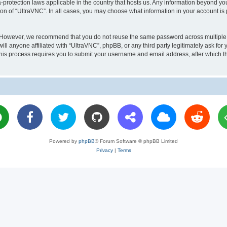
a-protection laws applicable in the country that hosts us. Any information beyond 
ion of “UltraVNC”. In all cases, you may choose what information in your account is 
. However, we recommend that you do not reuse the same password across multiple 
l anyone affiliated with “UltraVNC”, phpBB, or any third party legitimately ask for 
his process requires you to submit your username and email address, after which t
Powered by
phpBB
® Forum Software © phpBB Limited
Privacy
|
Terms