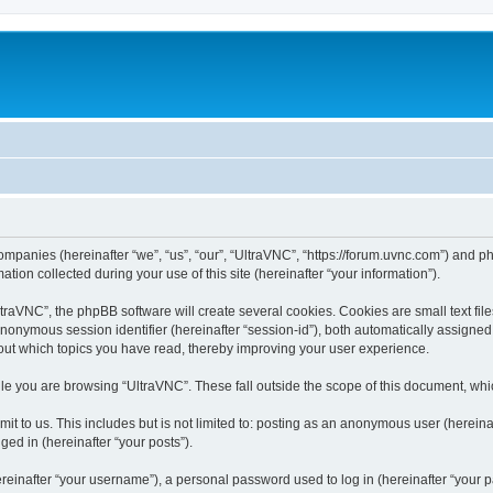
companies (hereinafter “we”, “us”, “our”, “UltraVNC”, “https://forum.uvnc.com”) and ph
n collected during your use of this site (hereinafter “your information”).
raVNC”, the phpBB software will create several cookies. Cookies are small text files
 anonymous session identifier (hereinafter “session-id”), both automatically assigne
bout which topics you have read, thereby improving your user experience.
le you are browsing “UltraVNC”. These fall outside the scope of this document, wh
t to us. This includes but is not limited to: posting as an anonymous user (hereina
ged in (hereinafter “your posts”).
inafter “your username”), a personal password used to log in (hereinafter “your pa