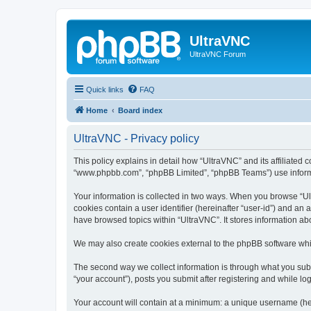
UltraVNC
UltraVNC Forum
Quick links
FAQ
Home
Board index
UltraVNC - Privacy policy
This policy explains in detail how “UltraVNC” and its affiliated 
“www.phpbb.com”, “phpBB Limited”, “phpBB Teams”) use informatio
Your information is collected in two ways. When you browse “Ult
cookies contain a user identifier (hereinafter “user-id”) and an
have browsed topics within “UltraVNC”. It stores information a
We may also create cookies external to the phpBB software whi
The second way we collect information is through what you submi
“your account”), posts you submit after registering and while log
Your account will contain at a minimum: a unique username (here