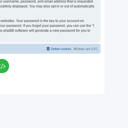
your username, password, and email address that is requested
publicly displayed. You may also opt in or out of automatically
websites. Your password is the key to your account on
your password. If you forget your password, you can use the “I
he phpBB software will generate a new password for you to
Delete cookies
All times are
UTC