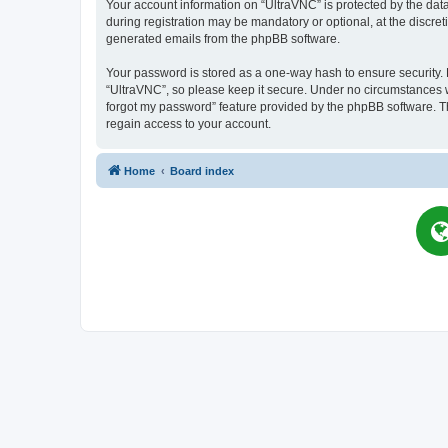
Your account information on “UltraVNC” is protected by the dat
during registration may be mandatory or optional, at the discret
generated emails from the phpBB software.
Your password is stored as a one-way hash to ensure security
“UltraVNC”, so please keep it secure. Under no circumstances wil
forgot my password” feature provided by the phpBB software. T
regain access to your account.
Home
Board index