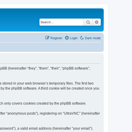
Search
Advanced search
Register
Login
Dark mode
pBB (hereinafter “they”, “them”, “their”, “phpBB software”,
 stored in your web browser’s temporary files. The first two
d by the phpBB software. A third cookie will be created once you
ich only covers cookies created by the phpBB software.
fter “anonymous posts”), registering on “UltraVNC” (hereinafter
ssword”), a valid email address (hereinafter “your email”).