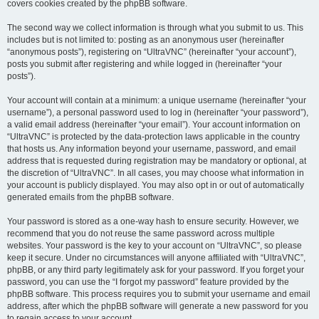
covers cookies created by the phpBB software.
The second way we collect information is through what you submit to us. This
includes but is not limited to: posting as an anonymous user (hereinafter
“anonymous posts”), registering on “UltraVNC” (hereinafter “your account”),
posts you submit after registering and while logged in (hereinafter “your
posts”).
Your account will contain at a minimum: a unique username (hereinafter “your
username”), a personal password used to log in (hereinafter “your password”),
a valid email address (hereinafter “your email”). Your account information on
“UltraVNC” is protected by the data-protection laws applicable in the country
that hosts us. Any information beyond your username, password, and email
address that is requested during registration may be mandatory or optional, at
the discretion of “UltraVNC”. In all cases, you may choose what information in
your account is publicly displayed. You may also opt in or out of automatically
generated emails from the phpBB software.
Your password is stored as a one-way hash to ensure security. However, we
recommend that you do not reuse the same password across multiple
websites. Your password is the key to your account on “UltraVNC”, so please
keep it secure. Under no circumstances will anyone affiliated with “UltraVNC”,
phpBB, or any third party legitimately ask for your password. If you forget your
password, you can use the “I forgot my password” feature provided by the
phpBB software. This process requires you to submit your username and email
address, after which the phpBB software will generate a new password for you
to regain access to your account.