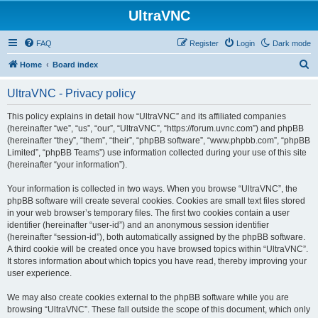
UltraVNC
FAQ
Register
Login
Dark mode
S
Home
Board index
e
UltraVNC - Privacy policy
a
r
This policy explains in detail how “UltraVNC” and its affiliated companies
(hereinafter “we”, “us”, “our”, “UltraVNC”, “https://forum.uvnc.com”) and phpBB
c
(hereinafter “they”, “them”, “their”, “phpBB software”, “www.phpbb.com”, “phpBB
h
Limited”, “phpBB Teams”) use information collected during your use of this site
(hereinafter “your information”).
Your information is collected in two ways. When you browse “UltraVNC”, the
phpBB software will create several cookies. Cookies are small text files stored
in your web browser’s temporary files. The first two cookies contain a user
identifier (hereinafter “user-id”) and an anonymous session identifier
(hereinafter “session-id”), both automatically assigned by the phpBB software.
A third cookie will be created once you have browsed topics within “UltraVNC”.
It stores information about which topics you have read, thereby improving your
user experience.
We may also create cookies external to the phpBB software while you are
browsing “UltraVNC”. These fall outside the scope of this document, which only