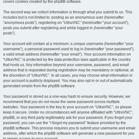
covers cookies created by the phpBB software.
The second way we collect information is through what you submit to us. This
includes but is not limited to: posting as an anonymous user (hereinafter
“anonymous posts”), registering on “UltraVNC” (hereinafter “your account”),
posts you submit after registering and while logged in (hereinafter “your
posts”).
Your account will contain at a minimum: a unique username (hereinafter “your
username”), a personal password used to log in (hereinafter “your password”),
a valid email address (hereinafter “your email”). Your account information on
“UltraVNC” is protected by the data-protection laws applicable in the country
that hosts us. Any information beyond your username, password, and email
address that is requested during registration may be mandatory or optional, at
the discretion of “UltraVNC”. In all cases, you may choose what information in
your account is publicly displayed. You may also opt in or out of automatically
generated emails from the phpBB software.
Your password is stored as a one-way hash to ensure security. However, we
recommend that you do not reuse the same password across multiple
websites. Your password is the key to your account on “UltraVNC”, so please
keep it secure. Under no circumstances will anyone affiliated with “UltraVNC”,
phpBB, or any third party legitimately ask for your password. If you forget your
password, you can use the “I forgot my password” feature provided by the
phpBB software. This process requires you to submit your username and email
address, after which the phpBB software will generate a new password for you
to regain access to your account.