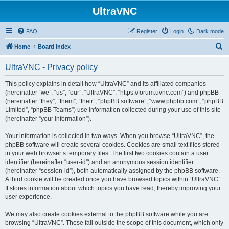
UltraVNC
FAQ
Register
Login
Dark mode
S
Home
Board index
e
UltraVNC - Privacy policy
a
r
This policy explains in detail how “UltraVNC” and its affiliated companies
(hereinafter “we”, “us”, “our”, “UltraVNC”, “https://forum.uvnc.com”) and phpBB
c
(hereinafter “they”, “them”, “their”, “phpBB software”, “www.phpbb.com”, “phpBB
h
Limited”, “phpBB Teams”) use information collected during your use of this site
(hereinafter “your information”).
Your information is collected in two ways. When you browse “UltraVNC”, the
phpBB software will create several cookies. Cookies are small text files stored
in your web browser’s temporary files. The first two cookies contain a user
identifier (hereinafter “user-id”) and an anonymous session identifier
(hereinafter “session-id”), both automatically assigned by the phpBB software.
A third cookie will be created once you have browsed topics within “UltraVNC”.
It stores information about which topics you have read, thereby improving your
user experience.
We may also create cookies external to the phpBB software while you are
browsing “UltraVNC”. These fall outside the scope of this document, which only