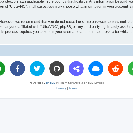
a-protection laws applicable in the country that hosts us. Any information beyond 
ion of “UltraVNC”. In all cases, you may choose what information in your account is 
. However, we recommend that you do not reuse the same password across multiple 
l anyone affiliated with “UltraVNC”, phpBB, or any third party legitimately ask for 
his process requires you to submit your username and email address, after which t
Powered by
phpBB
® Forum Software © phpBB Limited
Privacy
|
Terms