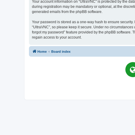
Your account information on “UltraVNC” is protected by the dat
during registration may be mandatory or optional, at the discret
generated emails from the phpBB software.
Your password is stored as a one-way hash to ensure security
“UltraVNC”, so please keep it secure. Under no circumstances wil
forgot my password” feature provided by the phpBB software. T
regain access to your account.
Home
Board index