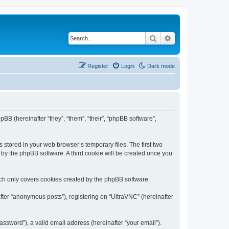
Search
Advanced search
Register
Login
Dark mode
pBB (hereinafter “they”, “them”, “their”, “phpBB software”,
 stored in your web browser’s temporary files. The first two
d by the phpBB software. A third cookie will be created once you
ich only covers cookies created by the phpBB software.
fter “anonymous posts”), registering on “UltraVNC” (hereinafter
ssword”), a valid email address (hereinafter “your email”).