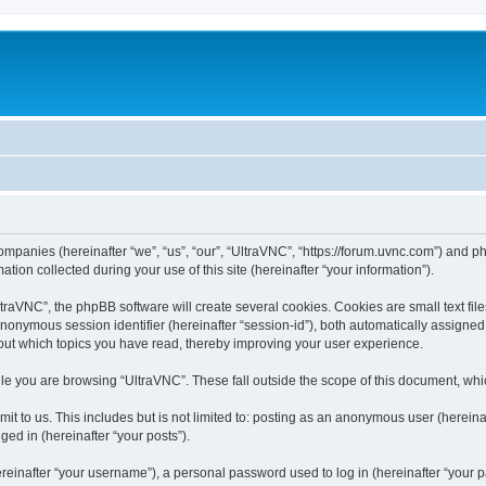
companies (hereinafter “we”, “us”, “our”, “UltraVNC”, “https://forum.uvnc.com”) and ph
n collected during your use of this site (hereinafter “your information”).
raVNC”, the phpBB software will create several cookies. Cookies are small text files
 anonymous session identifier (hereinafter “session-id”), both automatically assigne
bout which topics you have read, thereby improving your user experience.
le you are browsing “UltraVNC”. These fall outside the scope of this document, wh
t to us. This includes but is not limited to: posting as an anonymous user (hereina
ged in (hereinafter “your posts”).
inafter “your username”), a personal password used to log in (hereinafter “your pa