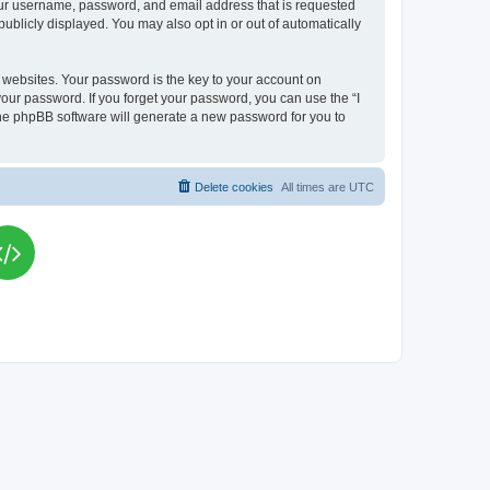
your username, password, and email address that is requested
publicly displayed. You may also opt in or out of automatically
websites. Your password is the key to your account on
your password. If you forget your password, you can use the “I
he phpBB software will generate a new password for you to
Delete cookies
All times are
UTC