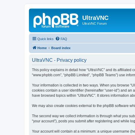
UltraVNC
UltraVNC Forum
Quick links
FAQ
Home
Board index
UltraVNC - Privacy policy
This policy explains in detail how “UltraVNC” and its affiliated 
“www.phpbb.com”, “phpBB Limited”, “phpBB Teams”) use informatio
Your information is collected in two ways. When you browse “Ult
cookies contain a user identifier (hereinafter “user-id”) and an
have browsed topics within “UltraVNC”. It stores information a
We may also create cookies external to the phpBB software whi
The second way we collect information is through what you submi
“your account”), posts you submit after registering and while log
Your account will contain at a minimum: a unique username (here