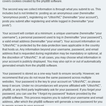
covers cookies created by the phpBB software.
The second way we collect information is through what you submit to us. This
includes but is not limited to: posting as an anonymous user (hereinafter
“anonymous posts”), registering on “UltraVNC” (hereinafter “your account”),
posts you submit after registering and while logged in (hereinafter “your
posts”).
Your account will contain at a minimum: a unique username (hereinafter “your
username”), a personal password used to log in (hereinafter “your password”),
a valid email address (hereinafter “your email”). Your account information on
“UltraVNC” is protected by the data-protection laws applicable in the country
that hosts us. Any information beyond your username, password, and email
address that is requested during registration may be mandatory or optional, at
the discretion of “UltraVNC”. In all cases, you may choose what information in
your account is publicly displayed. You may also opt in or out of automatically
generated emails from the phpBB software.
Your password is stored as a one-way hash to ensure security. However, we
recommend that you do not reuse the same password across multiple
websites. Your password is the key to your account on “UltraVNC”, so please
keep it secure. Under no circumstances will anyone affiliated with “UltraVNC”,
phpBB, or any third party legitimately ask for your password. If you forget your
password, you can use the “I forgot my password” feature provided by the
phpBB software. This process requires you to submit your username and email
address, after which the phpBB software will generate a new password for you
to regain access to your account.