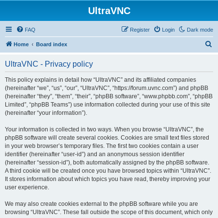
UltraVNC
FAQ
Register
Login
Dark mode
S
Home
Board index
e
UltraVNC - Privacy policy
a
r
This policy explains in detail how “UltraVNC” and its affiliated companies
(hereinafter “we”, “us”, “our”, “UltraVNC”, “https://forum.uvnc.com”) and phpBB
c
(hereinafter “they”, “them”, “their”, “phpBB software”, “www.phpbb.com”, “phpBB
h
Limited”, “phpBB Teams”) use information collected during your use of this site
(hereinafter “your information”).
Your information is collected in two ways. When you browse “UltraVNC”, the
phpBB software will create several cookies. Cookies are small text files stored
in your web browser’s temporary files. The first two cookies contain a user
identifier (hereinafter “user-id”) and an anonymous session identifier
(hereinafter “session-id”), both automatically assigned by the phpBB software.
A third cookie will be created once you have browsed topics within “UltraVNC”.
It stores information about which topics you have read, thereby improving your
user experience.
We may also create cookies external to the phpBB software while you are
browsing “UltraVNC”. These fall outside the scope of this document, which only