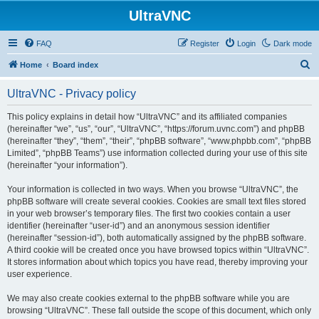
UltraVNC
FAQ
Register
Login
Dark mode
S
Home
Board index
e
UltraVNC - Privacy policy
a
r
This policy explains in detail how “UltraVNC” and its affiliated companies
(hereinafter “we”, “us”, “our”, “UltraVNC”, “https://forum.uvnc.com”) and phpBB
c
(hereinafter “they”, “them”, “their”, “phpBB software”, “www.phpbb.com”, “phpBB
h
Limited”, “phpBB Teams”) use information collected during your use of this site
(hereinafter “your information”).
Your information is collected in two ways. When you browse “UltraVNC”, the
phpBB software will create several cookies. Cookies are small text files stored
in your web browser’s temporary files. The first two cookies contain a user
identifier (hereinafter “user-id”) and an anonymous session identifier
(hereinafter “session-id”), both automatically assigned by the phpBB software.
A third cookie will be created once you have browsed topics within “UltraVNC”.
It stores information about which topics you have read, thereby improving your
user experience.
We may also create cookies external to the phpBB software while you are
browsing “UltraVNC”. These fall outside the scope of this document, which only