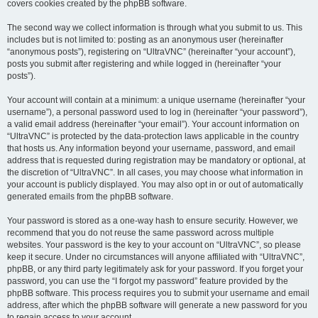
covers cookies created by the phpBB software.
The second way we collect information is through what you submit to us. This
includes but is not limited to: posting as an anonymous user (hereinafter
“anonymous posts”), registering on “UltraVNC” (hereinafter “your account”),
posts you submit after registering and while logged in (hereinafter “your
posts”).
Your account will contain at a minimum: a unique username (hereinafter “your
username”), a personal password used to log in (hereinafter “your password”),
a valid email address (hereinafter “your email”). Your account information on
“UltraVNC” is protected by the data-protection laws applicable in the country
that hosts us. Any information beyond your username, password, and email
address that is requested during registration may be mandatory or optional, at
the discretion of “UltraVNC”. In all cases, you may choose what information in
your account is publicly displayed. You may also opt in or out of automatically
generated emails from the phpBB software.
Your password is stored as a one-way hash to ensure security. However, we
recommend that you do not reuse the same password across multiple
websites. Your password is the key to your account on “UltraVNC”, so please
keep it secure. Under no circumstances will anyone affiliated with “UltraVNC”,
phpBB, or any third party legitimately ask for your password. If you forget your
password, you can use the “I forgot my password” feature provided by the
phpBB software. This process requires you to submit your username and email
address, after which the phpBB software will generate a new password for you
to regain access to your account.