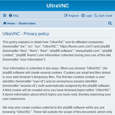
UltraVNC
FAQ
Register
Login
Dark mode
S
Home
Board index
e
UltraVNC - Privacy policy
a
r
This policy explains in detail how “UltraVNC” and its affiliated companies
(hereinafter “we”, “us”, “our”, “UltraVNC”, “https://forum.uvnc.com”) and phpBB
c
(hereinafter “they”, “them”, “their”, “phpBB software”, “www.phpbb.com”, “phpBB
h
Limited”, “phpBB Teams”) use information collected during your use of this site
(hereinafter “your information”).
Your information is collected in two ways. When you browse “UltraVNC”, the
phpBB software will create several cookies. Cookies are small text files stored
in your web browser’s temporary files. The first two cookies contain a user
identifier (hereinafter “user-id”) and an anonymous session identifier
(hereinafter “session-id”), both automatically assigned by the phpBB software.
A third cookie will be created once you have browsed topics within “UltraVNC”.
It stores information about which topics you have read, thereby improving your
user experience.
We may also create cookies external to the phpBB software while you are
browsing “UltraVNC”. These fall outside the scope of this document, which only