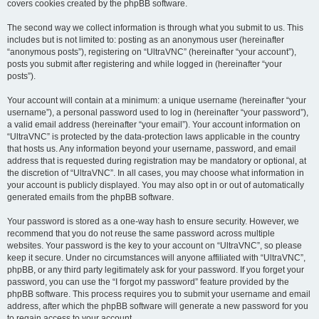
covers cookies created by the phpBB software.
The second way we collect information is through what you submit to us. This
includes but is not limited to: posting as an anonymous user (hereinafter
“anonymous posts”), registering on “UltraVNC” (hereinafter “your account”),
posts you submit after registering and while logged in (hereinafter “your
posts”).
Your account will contain at a minimum: a unique username (hereinafter “your
username”), a personal password used to log in (hereinafter “your password”),
a valid email address (hereinafter “your email”). Your account information on
“UltraVNC” is protected by the data-protection laws applicable in the country
that hosts us. Any information beyond your username, password, and email
address that is requested during registration may be mandatory or optional, at
the discretion of “UltraVNC”. In all cases, you may choose what information in
your account is publicly displayed. You may also opt in or out of automatically
generated emails from the phpBB software.
Your password is stored as a one-way hash to ensure security. However, we
recommend that you do not reuse the same password across multiple
websites. Your password is the key to your account on “UltraVNC”, so please
keep it secure. Under no circumstances will anyone affiliated with “UltraVNC”,
phpBB, or any third party legitimately ask for your password. If you forget your
password, you can use the “I forgot my password” feature provided by the
phpBB software. This process requires you to submit your username and email
address, after which the phpBB software will generate a new password for you
to regain access to your account.