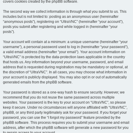
covers cookies created by the phpBB software.
The second way we collect information is through what you submit to us. This
includes but is not limited to: posting as an anonymous user (hereinafter
“anonymous posts”), registering on “UltraVNC” (hereinafter “your account”),
posts you submit after registering and while logged in (hereinafter “your
posts”).
Your account will contain at a minimum: a unique username (hereinafter “your
username”), a personal password used to log in (hereinafter “your password”),
a valid email address (hereinafter “your email”). Your account information on
“UltraVNC” is protected by the data-protection laws applicable in the country
that hosts us. Any information beyond your username, password, and email
address that is requested during registration may be mandatory or optional, at
the discretion of “UltraVNC”. In all cases, you may choose what information in
your account is publicly displayed. You may also opt in or out of automatically
generated emails from the phpBB software.
Your password is stored as a one-way hash to ensure security. However, we
recommend that you do not reuse the same password across multiple
websites. Your password is the key to your account on “UltraVNC”, so please
keep it secure. Under no circumstances will anyone affiliated with “UltraVNC”,
phpBB, or any third party legitimately ask for your password. If you forget your
password, you can use the “I forgot my password” feature provided by the
phpBB software. This process requires you to submit your username and email
address, after which the phpBB software will generate a new password for you
to regain access to your account.