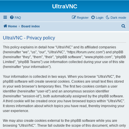
UltraVNC
FAQ
Register
Login
Dark mode
S
Home
Board index
e
UltraVNC - Privacy policy
a
r
This policy explains in detail how “UltraVNC” and its affiliated companies
(hereinafter “we”, “us”, “our”, “UltraVNC”, “https://forum.uvnc.com”) and phpBB
c
(hereinafter “they”, “them”, “their”, “phpBB software”, “www.phpbb.com”, “phpBB
h
Limited”, “phpBB Teams”) use information collected during your use of this site
(hereinafter “your information”).
Your information is collected in two ways. When you browse “UltraVNC”, the
phpBB software will create several cookies. Cookies are small text files stored
in your web browser’s temporary files. The first two cookies contain a user
identifier (hereinafter “user-id”) and an anonymous session identifier
(hereinafter “session-id”), both automatically assigned by the phpBB software.
A third cookie will be created once you have browsed topics within “UltraVNC”.
It stores information about which topics you have read, thereby improving your
user experience.
We may also create cookies external to the phpBB software while you are
browsing “UltraVNC”. These fall outside the scope of this document, which only