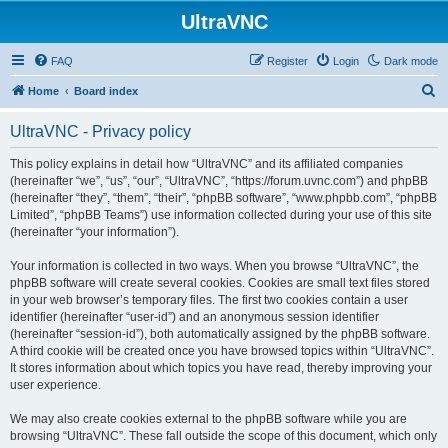
UltraVNC
FAQ
Register
Login
Dark mode
S
Home
Board index
e
UltraVNC - Privacy policy
a
r
This policy explains in detail how “UltraVNC” and its affiliated companies
(hereinafter “we”, “us”, “our”, “UltraVNC”, “https://forum.uvnc.com”) and phpBB
c
(hereinafter “they”, “them”, “their”, “phpBB software”, “www.phpbb.com”, “phpBB
h
Limited”, “phpBB Teams”) use information collected during your use of this site
(hereinafter “your information”).
Your information is collected in two ways. When you browse “UltraVNC”, the
phpBB software will create several cookies. Cookies are small text files stored
in your web browser’s temporary files. The first two cookies contain a user
identifier (hereinafter “user-id”) and an anonymous session identifier
(hereinafter “session-id”), both automatically assigned by the phpBB software.
A third cookie will be created once you have browsed topics within “UltraVNC”.
It stores information about which topics you have read, thereby improving your
user experience.
We may also create cookies external to the phpBB software while you are
browsing “UltraVNC”. These fall outside the scope of this document, which only