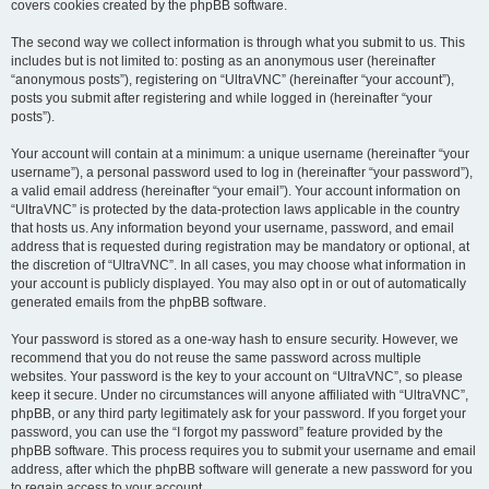
covers cookies created by the phpBB software.
The second way we collect information is through what you submit to us. This
includes but is not limited to: posting as an anonymous user (hereinafter
“anonymous posts”), registering on “UltraVNC” (hereinafter “your account”),
posts you submit after registering and while logged in (hereinafter “your
posts”).
Your account will contain at a minimum: a unique username (hereinafter “your
username”), a personal password used to log in (hereinafter “your password”),
a valid email address (hereinafter “your email”). Your account information on
“UltraVNC” is protected by the data-protection laws applicable in the country
that hosts us. Any information beyond your username, password, and email
address that is requested during registration may be mandatory or optional, at
the discretion of “UltraVNC”. In all cases, you may choose what information in
your account is publicly displayed. You may also opt in or out of automatically
generated emails from the phpBB software.
Your password is stored as a one-way hash to ensure security. However, we
recommend that you do not reuse the same password across multiple
websites. Your password is the key to your account on “UltraVNC”, so please
keep it secure. Under no circumstances will anyone affiliated with “UltraVNC”,
phpBB, or any third party legitimately ask for your password. If you forget your
password, you can use the “I forgot my password” feature provided by the
phpBB software. This process requires you to submit your username and email
address, after which the phpBB software will generate a new password for you
to regain access to your account.