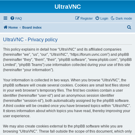
UltraVNC
FAQ
Register
Login
Dark mode
S
Home
Board index
e
UltraVNC - Privacy policy
a
r
This policy explains in detail how “UltraVNC” and its affiliated companies
(hereinafter “we”, “us”, “our”, “UltraVNC”, “https://forum.uvnc.com”) and phpBB
c
(hereinafter “they”, “them”, “their”, “phpBB software”, “www.phpbb.com”, “phpBB
h
Limited”, “phpBB Teams”) use information collected during your use of this site
(hereinafter “your information”).
Your information is collected in two ways. When you browse “UltraVNC”, the
phpBB software will create several cookies. Cookies are small text files stored
in your web browser’s temporary files. The first two cookies contain a user
identifier (hereinafter “user-id”) and an anonymous session identifier
(hereinafter “session-id”), both automatically assigned by the phpBB software.
A third cookie will be created once you have browsed topics within “UltraVNC”.
It stores information about which topics you have read, thereby improving your
user experience.
We may also create cookies external to the phpBB software while you are
browsing “UltraVNC”. These fall outside the scope of this document, which only