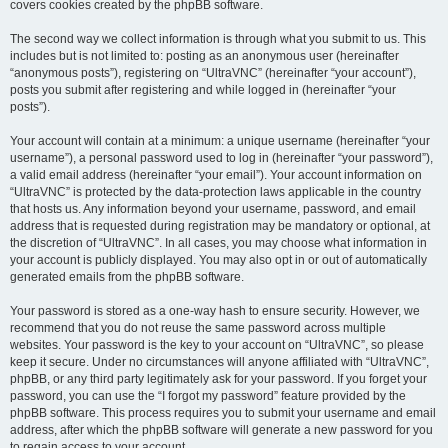
covers cookies created by the phpBB software.
The second way we collect information is through what you submit to us. This
includes but is not limited to: posting as an anonymous user (hereinafter
“anonymous posts”), registering on “UltraVNC” (hereinafter “your account”),
posts you submit after registering and while logged in (hereinafter “your
posts”).
Your account will contain at a minimum: a unique username (hereinafter “your
username”), a personal password used to log in (hereinafter “your password”),
a valid email address (hereinafter “your email”). Your account information on
“UltraVNC” is protected by the data-protection laws applicable in the country
that hosts us. Any information beyond your username, password, and email
address that is requested during registration may be mandatory or optional, at
the discretion of “UltraVNC”. In all cases, you may choose what information in
your account is publicly displayed. You may also opt in or out of automatically
generated emails from the phpBB software.
Your password is stored as a one-way hash to ensure security. However, we
recommend that you do not reuse the same password across multiple
websites. Your password is the key to your account on “UltraVNC”, so please
keep it secure. Under no circumstances will anyone affiliated with “UltraVNC”,
phpBB, or any third party legitimately ask for your password. If you forget your
password, you can use the “I forgot my password” feature provided by the
phpBB software. This process requires you to submit your username and email
address, after which the phpBB software will generate a new password for you
to regain access to your account.